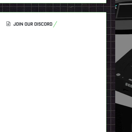
JOIN OUR DISCORD