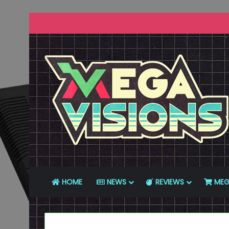
HOME
NEWS
REVIEWS
MEG