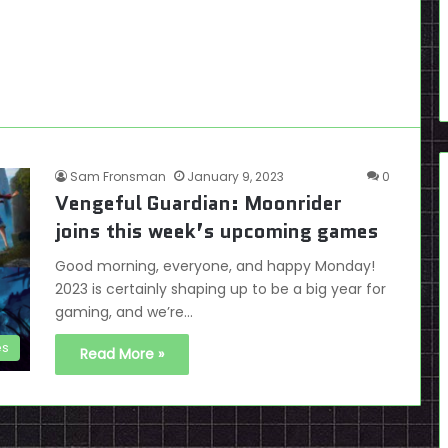
Sam Fronsman
January 9, 2023
0
Vengeful Guardian: Moonrider
joins this week’s upcoming games
Good morning, everyone, and happy Monday!
2023 is certainly shaping up to be a big year for
gaming, and we’re…
es
Read More »