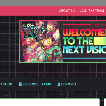
ABOUT US
JOIN THE TEAM
A SHOP
SUBSCRIBE TO MV
DISCORD