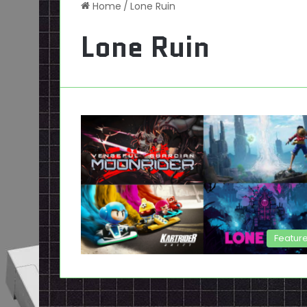
Home
/
Lone Ruin
Lone Ruin
Featur