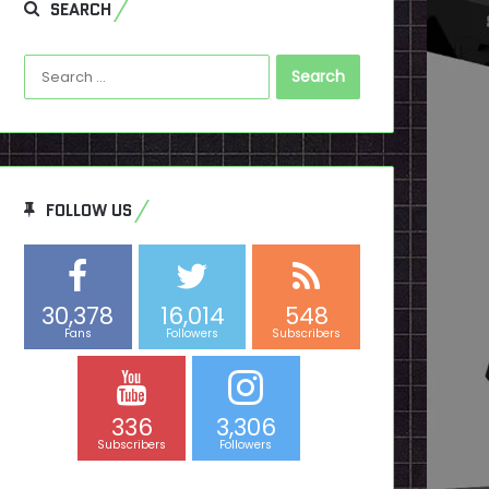
SEARCH
Search
for:
FOLLOW US
30,378
16,014
548
Fans
Followers
Subscribers
336
3,306
Subscribers
Followers