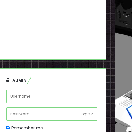
ADMIN
Forget?
Remember me