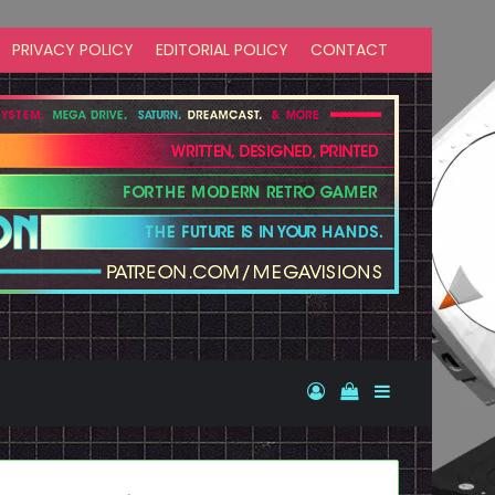
PRIVACY POLICY
EDITORIAL POLICY
CONTACT
Log In
View your shopp
Sidebar