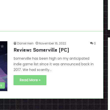
Daniel Hein
November 16, 2022
0
Review: Somerville [PC]
Somerville has been high on my anticipated
indie game list since it was announced back in
2017. We had scantly…
Read More »
ws