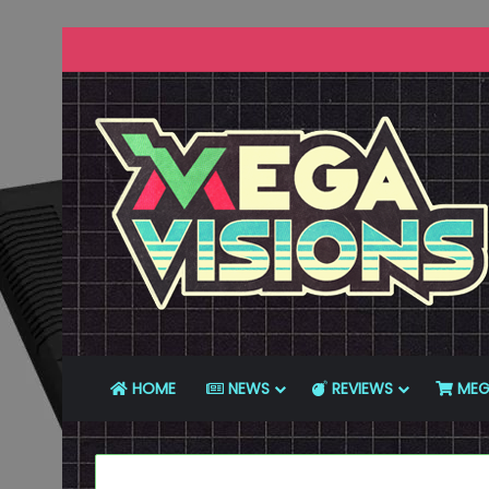
HOME
NEWS
REVIEWS
MEG