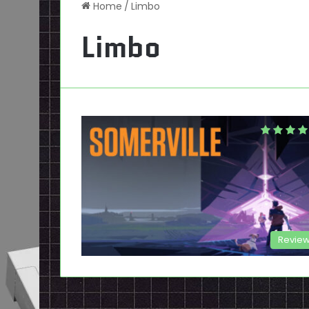
Home
/
Limbo
Limbo
Revie