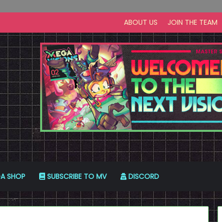
ABOUT US
JOIN THE TEAM
A SHOP
SUBSCRIBE TO MV
DISCORD