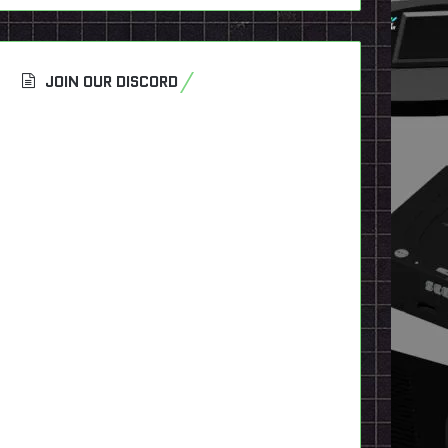
JOIN OUR DISCORD