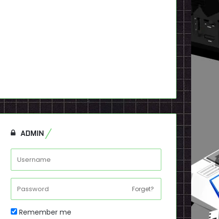
ADMIN
Forget?
Remember me