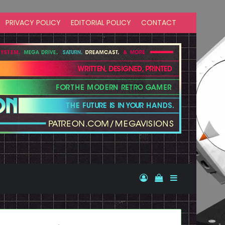
PRIVACY POLICY
EDITORIAL POLICY
CONTACT
Log In
View your shopp
Sidebar