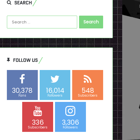
SEARCH
Search
for:
FOLLOW US
30,378
16,014
548
Fans
Followers
Subscribers
336
3,306
Subscribers
Followers