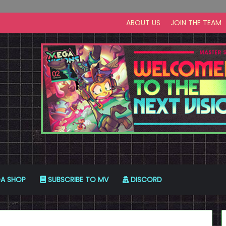
ABOUT US
JOIN THE TEAM
A SHOP
SUBSCRIBE TO MV
DISCORD