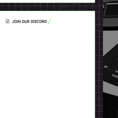
JOIN OUR DISCORD