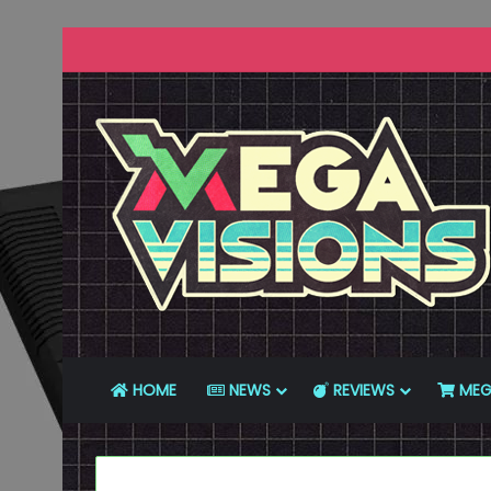
HOME
NEWS
REVIEWS
MEG