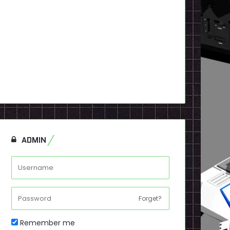
ADMIN
Forget?
Remember me