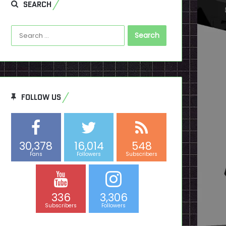
SEARCH
Search
for:
FOLLOW US
30,378
16,014
548
Fans
Followers
Subscribers
336
3,306
Subscribers
Followers