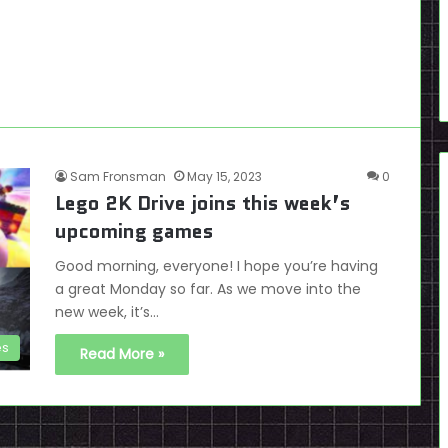
Sam Fronsman
May 15, 2023
0
Lego 2K Drive joins this week’s
upcoming games
Good morning, everyone! I hope you’re having
a great Monday so far. As we move into the
new week, it’s…
es
Read More »