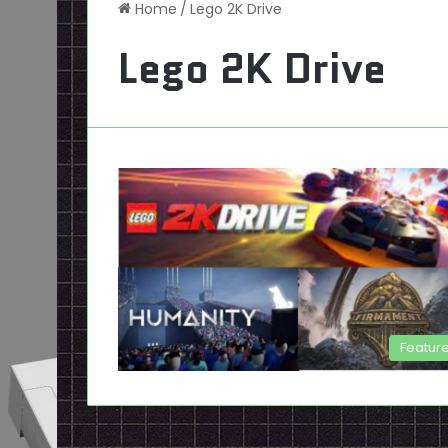
Home
/
Lego 2K Drive
Lego 2K Drive
Featur