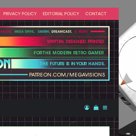
PRIVACY POLICY
EDITORIAL POLICY
CONTACT
Log In
View your shopp
Sidebar