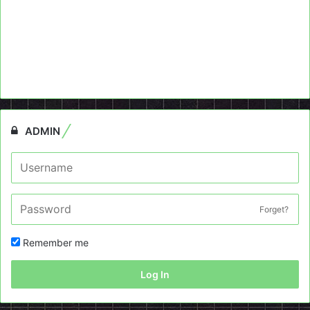
ADMIN
Forget?
Remember me
Log In