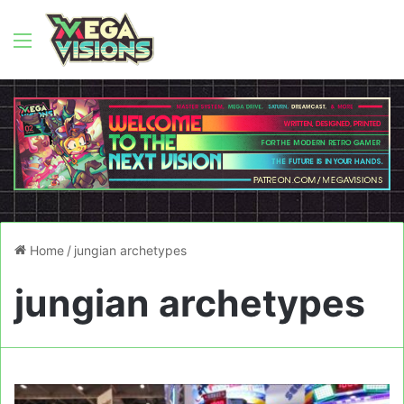
Menu
Home
/
jungian archetypes
jungian archetypes