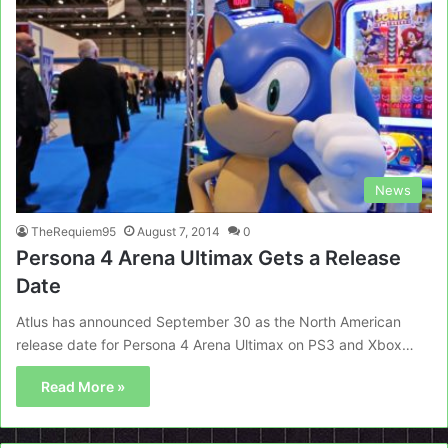
News
TheRequiem95
August 7, 2014
0
Persona 4 Arena Ultimax Gets a Release
Date
Atlus has announced September 30 as the North American
release date for Persona 4 Arena Ultimax on PS3 and Xbox…
Read More »