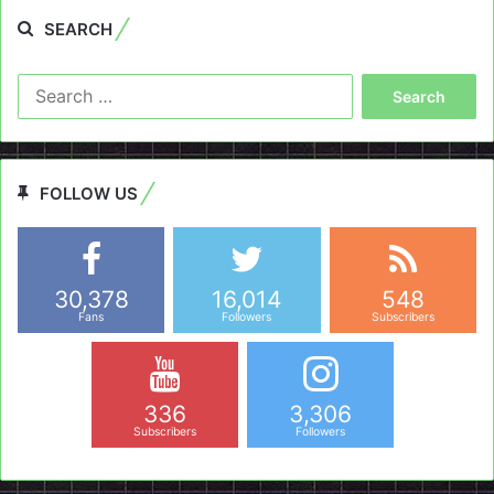
SEARCH
Search
for:
FOLLOW US
30,378
16,014
548
Fans
Followers
Subscribers
336
3,306
Subscribers
Followers