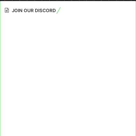
JOIN OUR DISCORD