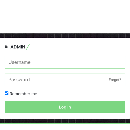
ADMIN
Forget?
Remember me
Log In