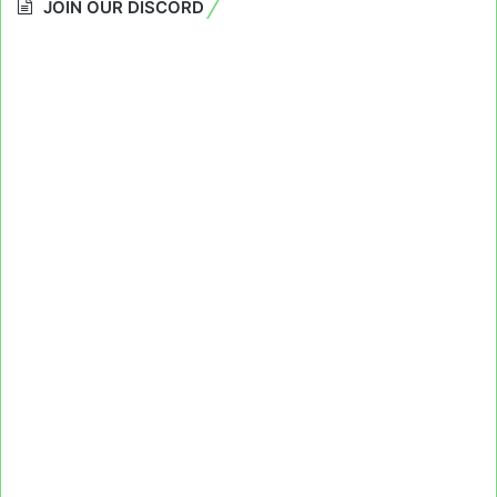
JOIN OUR DISCORD