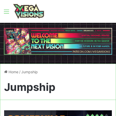
Menu
Home
/
Jumpship
Jumpship