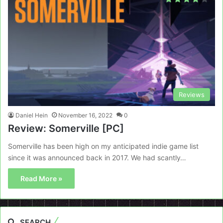
Reviews
Daniel Hein
November 16, 2022
0
Review: Somerville [PC]
Somerville has been high on my anticipated indie game list
since it was announced back in 2017. We had scantly…
Read More »
SEARCH