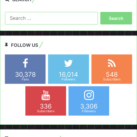
Search
for:
FOLLOW US
30,378
16,014
548
Fans
Followers
Subscribers
336
3,306
Subscribers
Followers