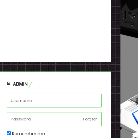
ADMIN
Forget?
Remember me