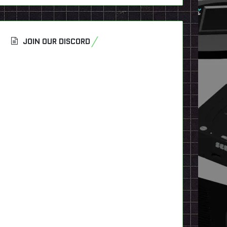
JOIN OUR DISCORD