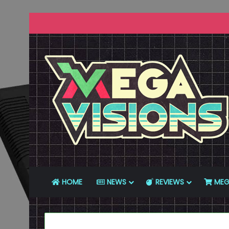
HOME
NEWS
REVIEWS
MEG