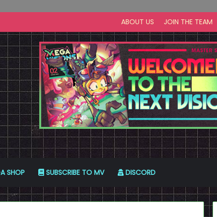
ABOUT US
JOIN THE TEAM
A SHOP
SUBSCRIBE TO MV
DISCORD