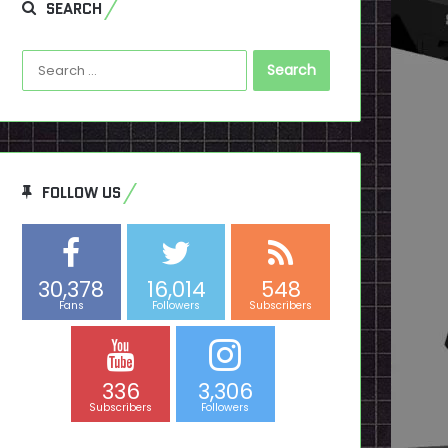
SEARCH
Search
for:
FOLLOW US
30,378
16,014
548
Fans
Followers
Subscribers
336
3,306
Subscribers
Followers