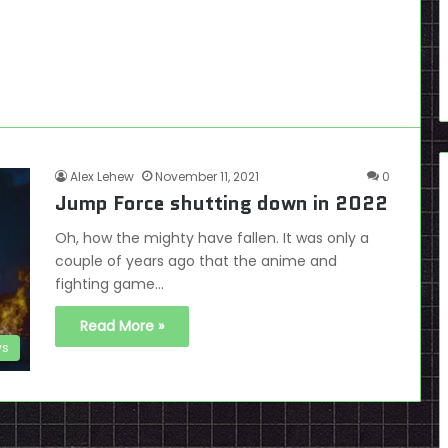
Alex Lehew
November 11, 2021
0
Jump Force shutting down in 2022
Oh, how the mighty have fallen. It was only a
couple of years ago that the anime and
fighting game…
Read More »
s