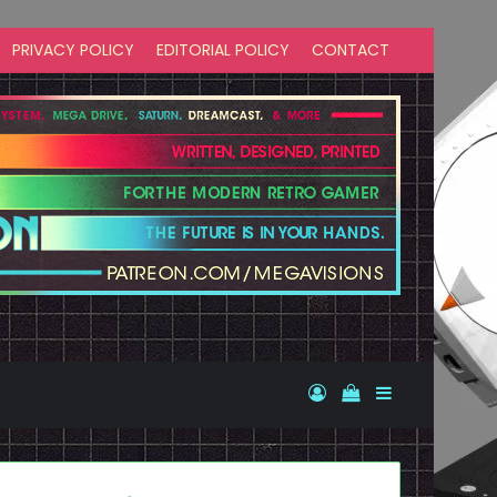
PRIVACY POLICY
EDITORIAL POLICY
CONTACT
Log In
View your shopp
Sidebar