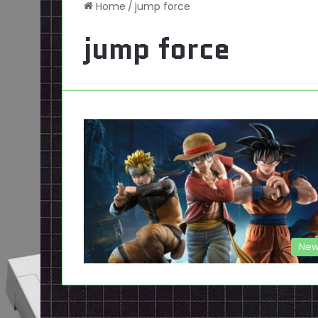
Home
/
jump force
jump force
New