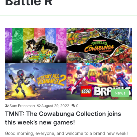
Battle R
News
Sam Fronsman
August 29, 2022
0
TMNT: The Cowabunga Collection joins
this week’s new games!
Good morning, everyone, and welcome to a brand new week!