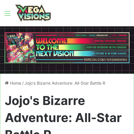
Menu
Home
/
Jojo's Bizarre Adventure: All-Star Battle R
Jojo's Bizarre
Adventure: All-Star