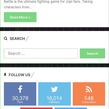
Battle is the ultimate fighting game for Jojo fans. Taking
characters from…
Read More »
SEARCH
Search
for:
FOLLOW US
30,378
16,014
548
Fans
Followers
Subscribers