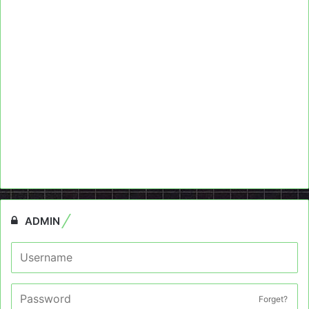
ADMIN
Forget?