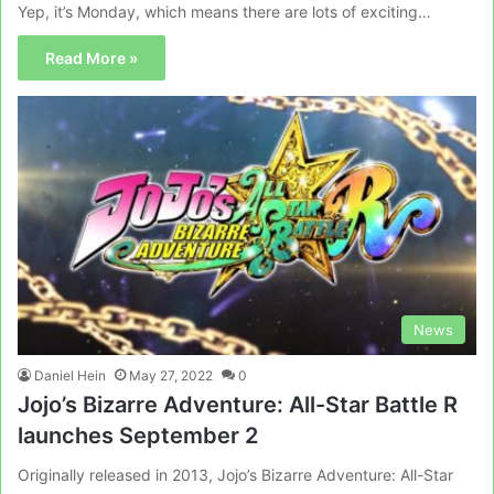
Yep, it’s Monday, which means there are lots of exciting…
Read More »
News
Daniel Hein
May 27, 2022
0
Jojo’s Bizarre Adventure: All-Star Battle R
launches September 2
Originally released in 2013, Jojo’s Bizarre Adventure: All-Star