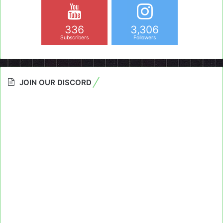
336
3,306
Subscribers
Followers
JOIN OUR DISCORD