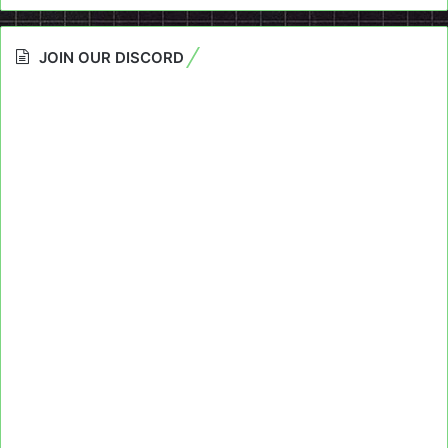
JOIN OUR DISCORD