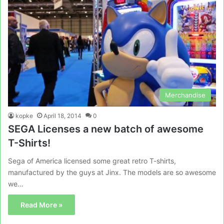
Merchandise
kopke
April 18, 2014
0
SEGA Licenses a new batch of awesome
T-Shirts!
Sega of America licensed some great retro T-shirts,
manufactured by the guys at Jinx. The models are so awesome
we…
Read More »