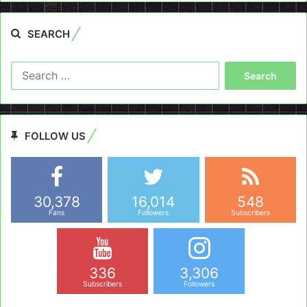
SEARCH
Search
for:
FOLLOW US
30,378
16,014
548
Fans
Followers
Subscribers
336
3,306
Subscribers
Followers