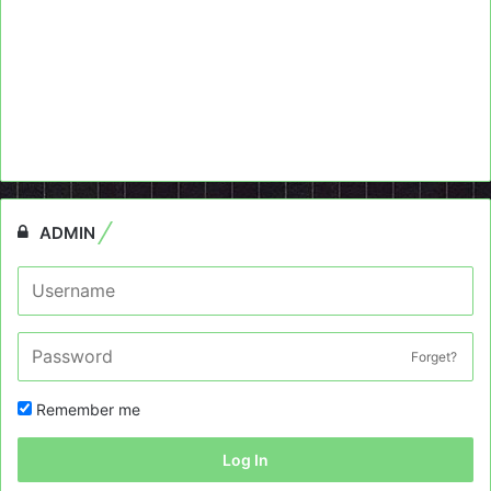
ADMIN
Forget?
Remember me
Log In