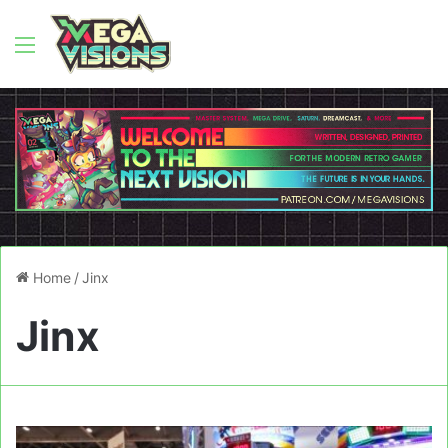
Menu
Home
/
Jinx
Jinx