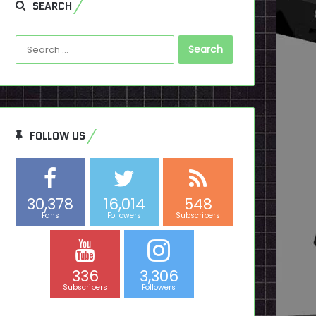
SEARCH
Search
for:
FOLLOW US
30,378
16,014
548
Fans
Followers
Subscribers
336
3,306
Subscribers
Followers