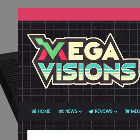
HOME
NEWS
REVIEWS
MEG