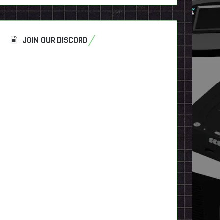
JOIN OUR DISCORD