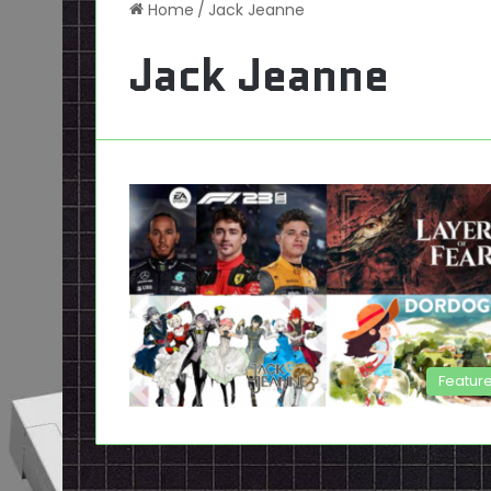
Home
/
Jack Jeanne
Jack Jeanne
Featur