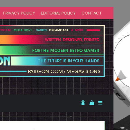
PRIVACY POLICY
EDITORIAL POLICY
CONTACT
Log In
View your shopp
Sidebar