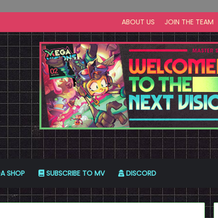
ABOUT US
JOIN THE TEAM
A SHOP
SUBSCRIBE TO MV
DISCORD