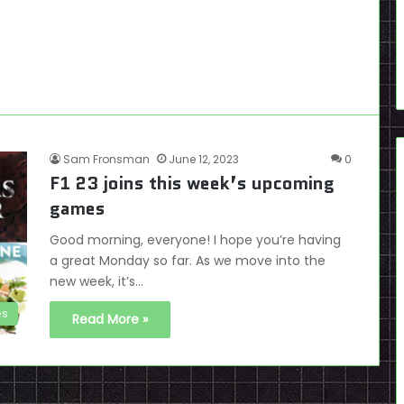
Sam Fronsman
June 12, 2023
0
F1 23 joins this week’s upcoming
games
Good morning, everyone! I hope you’re having
a great Monday so far. As we move into the
new week, it’s…
es
Read More »