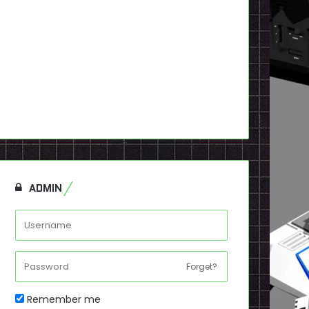
ADMIN
Forget?
Remember me