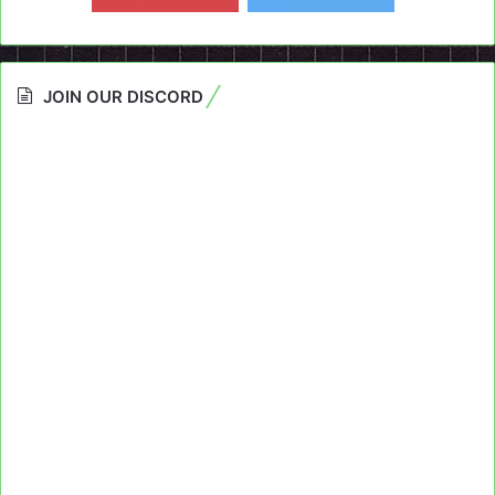
JOIN OUR DISCORD