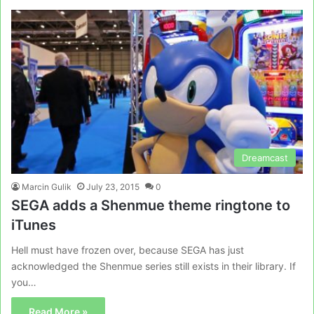
Dreamcast
Marcin Gulik
July 23, 2015
0
SEGA adds a Shenmue theme ringtone to
iTunes
Hell must have frozen over, because SEGA has just
acknowledged the Shenmue series still exists in their library. If
you…
Read More »