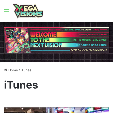
Menu
Home
/
iTunes
iTunes