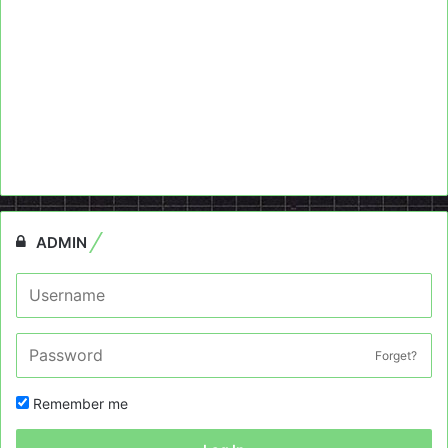
ADMIN
Forget?
Remember me