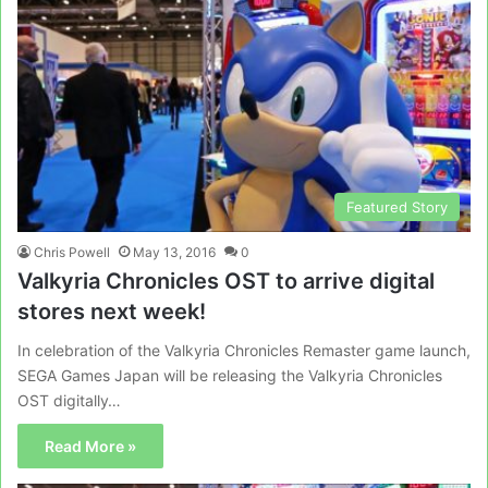
Featured Story
Chris Powell
May 13, 2016
0
Valkyria Chronicles OST to arrive digital
stores next week!
In celebration of the Valkyria Chronicles Remaster game launch,
SEGA Games Japan will be releasing the Valkyria Chronicles
OST digitally…
Read More »