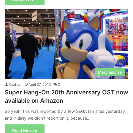
Merchandise
Graham
April 27, 2013
0
Super Hang-On 20th Anniversary OST now
available on Amazon
So yeah, this was reported by a few SEGA fan sites yesterday
and initially we didn’t report on it, because…
Read More »