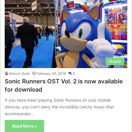
Mobile
Marcin Gulik
February 29, 2016
0
Sonic Runners OST Vol. 2 is now available
for download
If you have been playing Sonic Runners on your mobile
devices, you can’t deny the incredible catchy music that
accompanies…
Read More »