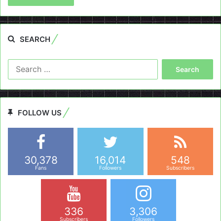
SEARCH
Search
for:
FOLLOW US
30,378
16,014
548
Fans
Followers
Subscribers
336
3,306
Subscribers
Followers