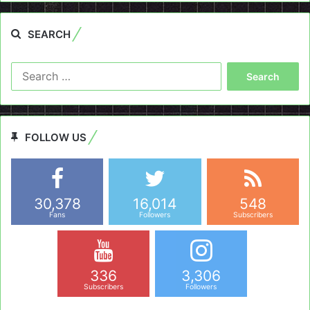
SEARCH
Search
for:
FOLLOW US
30,378
16,014
548
Fans
Followers
Subscribers
336
3,306
Subscribers
Followers