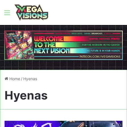
Menu
Home
/
Hyenas
Hyenas