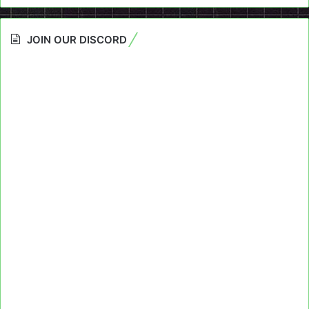
JOIN OUR DISCORD