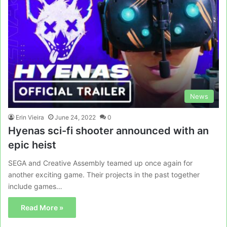
News
Erin Vieira
June 24, 2022
0
Hyenas sci-fi shooter announced with an
epic heist
SEGA and Creative Assembly teamed up once again for
another exciting game. Their projects in the past together
include games…
Read More »