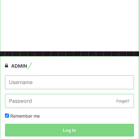
ADMIN
Forget?
Remember me
Log In