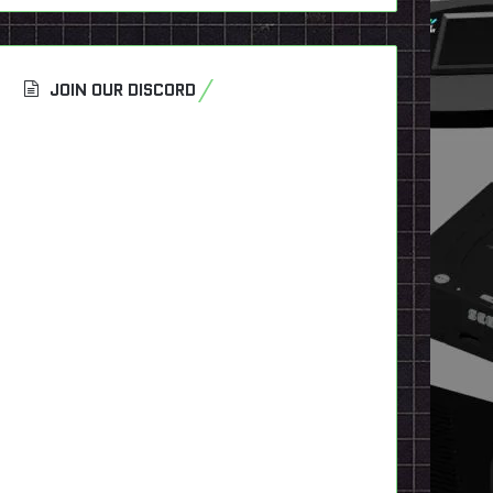
JOIN OUR DISCORD