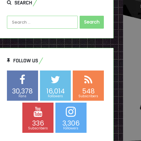
SEARCH
Search
for:
FOLLOW US
30,378
16,014
548
Fans
Followers
Subscribers
336
3,306
Subscribers
Followers