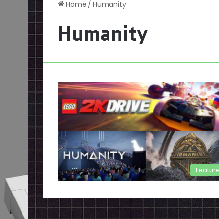
Home
/
Humanity
Humanity
Featur