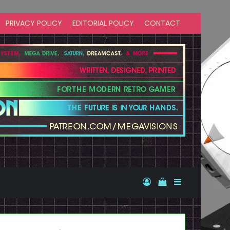
PRIVACY POLICY
EDITORIAL POLICY
CONTACT
Log In
View your shopp
Sidebar