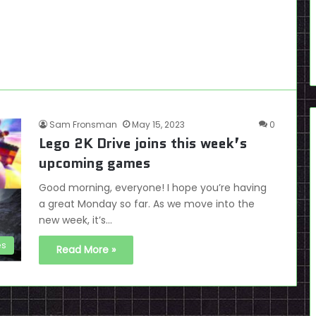
Sam Fronsman
May 15, 2023
0
Lego 2K Drive joins this week’s
upcoming games
Good morning, everyone! I hope you’re having
a great Monday so far. As we move into the
new week, it’s…
es
Read More »