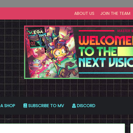
ABOUT US
JOIN THE TEAM
A SHOP
SUBSCRIBE TO MV
DISCORD