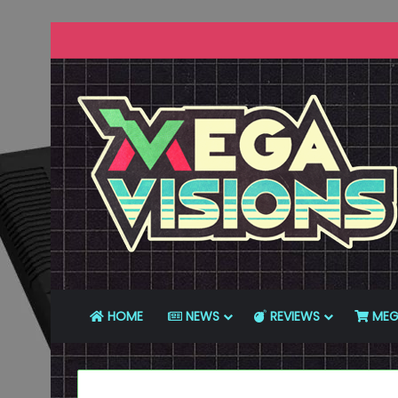
HOME
NEWS
REVIEWS
MEG