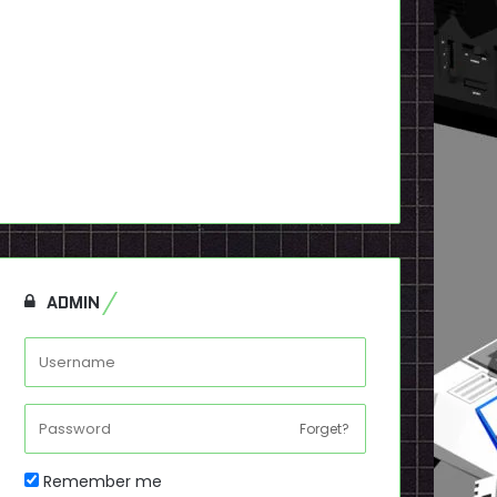
ADMIN
Forget?
Remember me