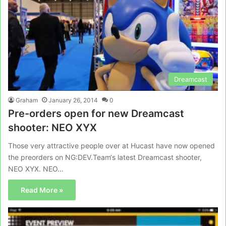
Dreamcast
Graham
January 26, 2014
0
Pre-orders open for new Dreamcast
shooter: NEO XYX
Those very attractive people over at Hucast have now opened
the preorders on NG:DEV.Team‘s latest Dreamcast shooter,
NEO XYX. NEO…
Read More »