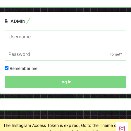
ADMIN
Forget?
Remember me
Log In
The Instagram Access Token is expired, Go to the Theme options