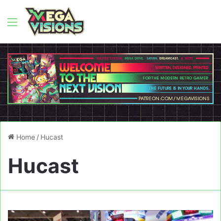
Menu
Home
/
Hucast
Hucast