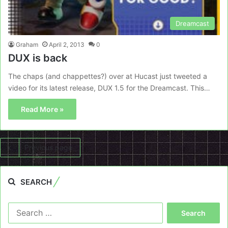
Dreamcast
Graham
April 2, 2013
0
DUX is back
The chaps (and chappettes?) over at Hucast just tweeted a
video for its latest release, DUX 1.5 for the Dreamcast. This…
Read More »
Previous page
SEARCH
Search
for: