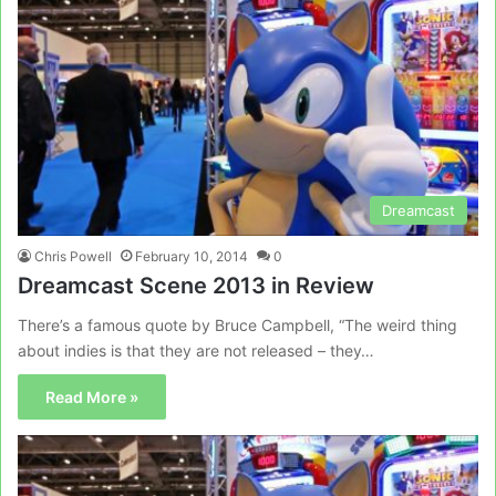
Dreamcast
Chris Powell
February 10, 2014
0
Dreamcast Scene 2013 in Review
There’s a famous quote by Bruce Campbell, “The weird thing
about indies is that they are not released – they…
Read More »