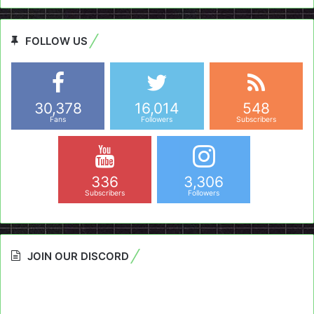
FOLLOW US
30,378
16,014
548
Fans
Followers
Subscribers
336
3,306
Subscribers
Followers
JOIN OUR DISCORD