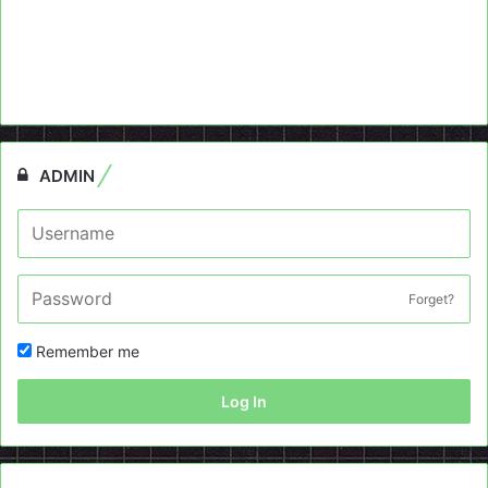
ADMIN
Forget?
Remember me
Log In