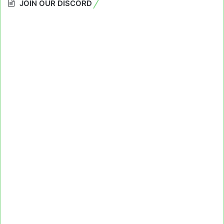
JOIN OUR DISCORD