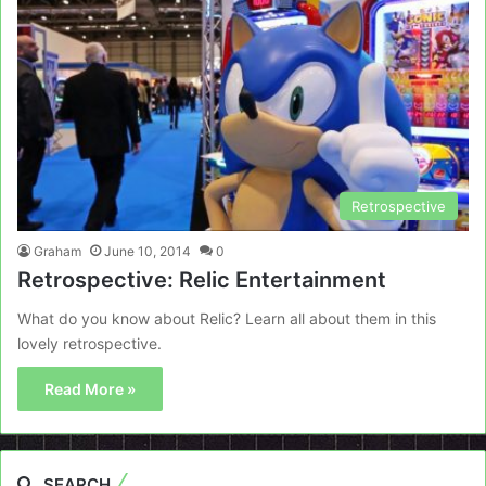
Retrospective
Graham
June 10, 2014
0
Retrospective: Relic Entertainment
What do you know about Relic? Learn all about them in this
lovely retrospective.
Read More »
SEARCH