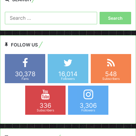
Search
for:
FOLLOW US
30,378
16,014
548
Fans
Followers
Subscribers
336
3,306
Subscribers
Followers