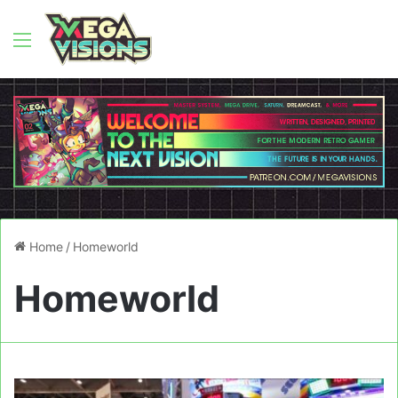
Menu
Home
/
Homeworld
Homeworld