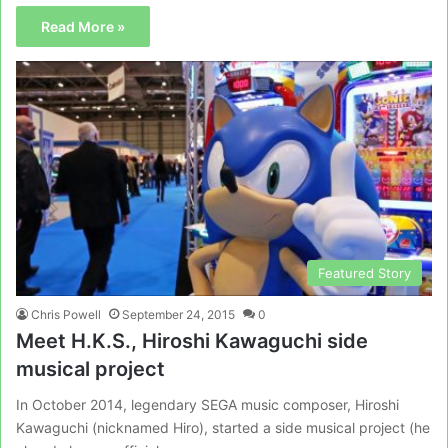
Read More »
Featured Story
Chris Powell
September 24, 2015
0
Meet H.K.S., Hiroshi Kawaguchi side
musical project
In October 2014, legendary SEGA music composer, Hiroshi
Kawaguchi (nicknamed Hiro), started a side musical project (he