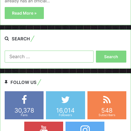
already has an official…
Read More »
SEARCH
Search
for:
FOLLOW US
30,378
16,014
548
Fans
Followers
Subscribers