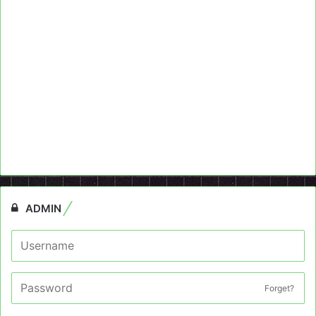
ADMIN
Forget?