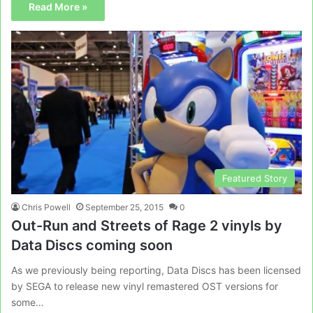
Read More »
Featured Story
Chris Powell
September 25, 2015
0
Out-Run and Streets of Rage 2 vinyls by
Data Discs coming soon
As we previously being reporting, Data Discs has been licensed
by SEGA to release new vinyl remastered OST versions for
some…