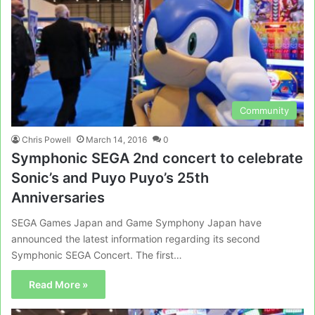
Community
Chris Powell
March 14, 2016
0
Symphonic SEGA 2nd concert to celebrate
Sonic’s and Puyo Puyo’s 25th
Anniversaries
SEGA Games Japan and Game Symphony Japan have
announced the latest information regarding its second
Symphonic SEGA Concert. The first…
Read More »