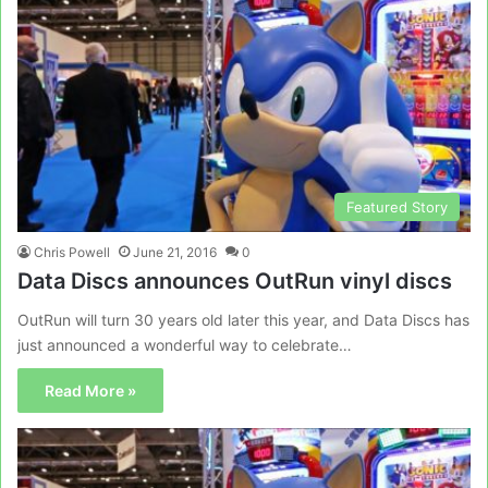
Featured Story
Chris Powell
June 21, 2016
0
Data Discs announces OutRun vinyl discs
OutRun will turn 30 years old later this year, and Data Discs has
just announced a wonderful way to celebrate…
Read More »