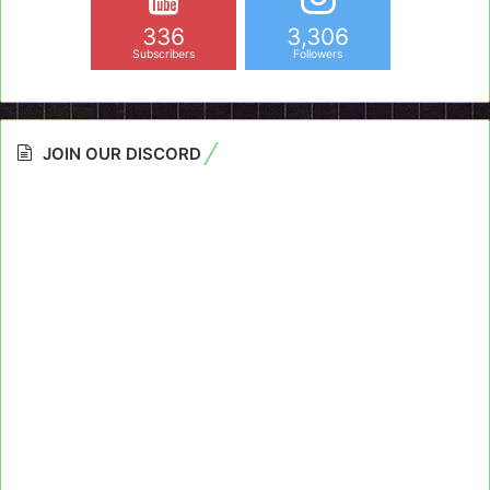
336
3,306
Subscribers
Followers
JOIN OUR DISCORD