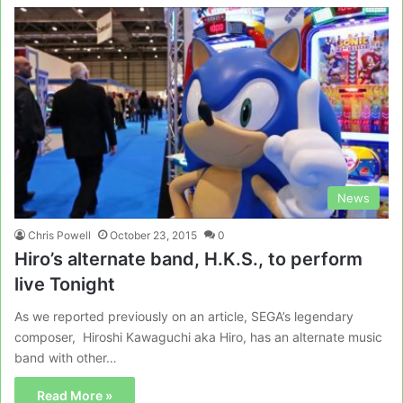
News
Chris Powell
October 23, 2015
0
Hiro’s alternate band, H.K.S., to perform
live Tonight
As we reported previously on an article, SEGA’s legendary
composer, Hiroshi Kawaguchi aka Hiro, has an alternate music
band with other…
Read More »