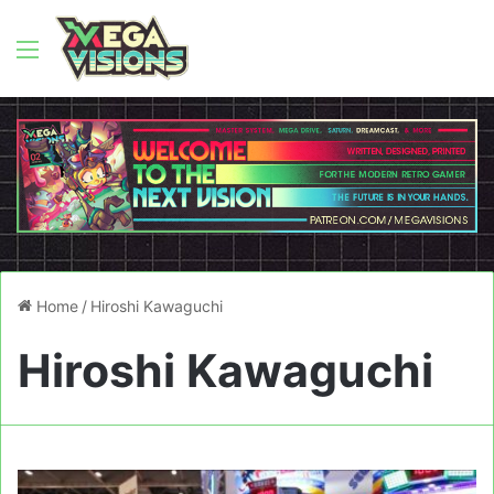
Menu
Home
/
Hiroshi Kawaguchi
Hiroshi Kawaguchi