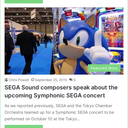
Featured Story
Chris Powell
September 25, 2015
0
SEGA Sound composers speak about the
upcoming Symphonic SEGA concert
As we reported previously, SEGA and the Tokyo Chamber
Orchestra teamed up for a Symphonic SEGA concert to be
performed on October 10 at the Tokyo…