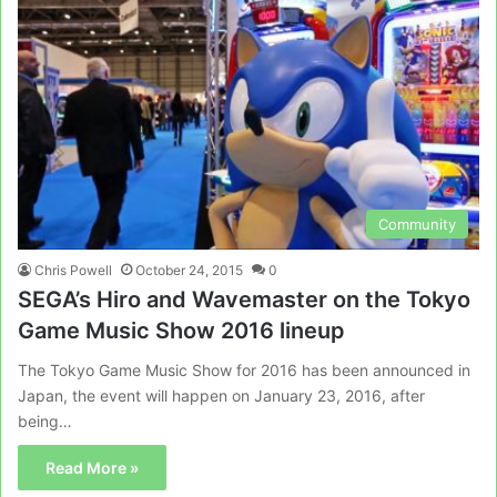
Community
Chris Powell
October 24, 2015
0
SEGA’s Hiro and Wavemaster on the Tokyo
Game Music Show 2016 lineup
The Tokyo Game Music Show for 2016 has been announced in
Japan, the event will happen on January 23, 2016, after
being…
Read More »