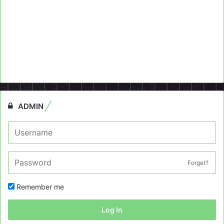
ADMIN
Forget?
Remember me
Log In