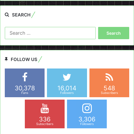
SEARCH
Search
for:
FOLLOW US
30,378
16,014
548
Fans
Followers
Subscribers
336
3,306
Subscribers
Followers