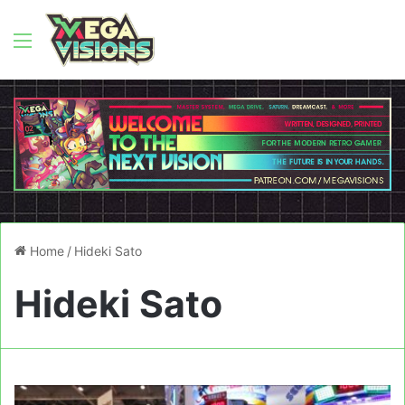
Menu
Home
/
Hideki Sato
Hideki Sato