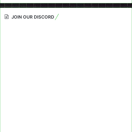
JOIN OUR DISCORD