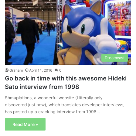
Dreamcast
Graham
April 14, 2016
0
Go back in time with this awesome Hideki
Sato interview from 1998
Shmuplations, a wonderful website (I literally only
discovered just now), which translates developer interviews,
has posted up a cracking interview from 1998…
Read More »