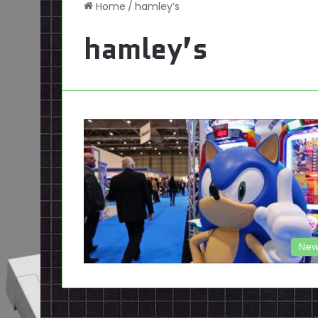
Home
/
hamley’s
hamley’s
New