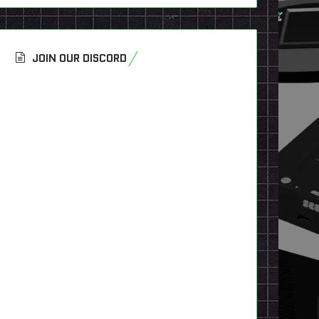
JOIN OUR DISCORD