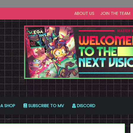
ABOUT US
JOIN THE TEAM
A SHOP
SUBSCRIBE TO MV
DISCORD