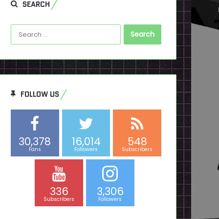
SEARCH
Search
for:
FOLLOW US
30,378
16,014
548
Fans
Followers
Subscribers
336
3,306
Subscribers
Followers