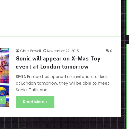
Chris Powell
November 27, 2015
0
Sonic will appear on X-Mas Toy
event at London tomorrow
SEGA Europe has opened an invitation for kids
at London tomorrow, they will be able to meet
Sonic, Tails, and…
s
Read More »