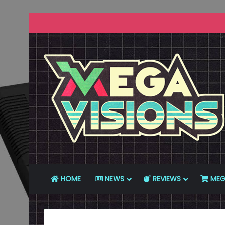
HOME
NEWS
REVIEWS
MEG