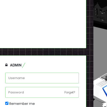
ADMIN
Forget?
Remember me