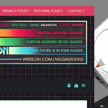
PRIVACY POLICY
EDITORIAL POLICY
CONTACT
Log In
View your shopp
Sidebar