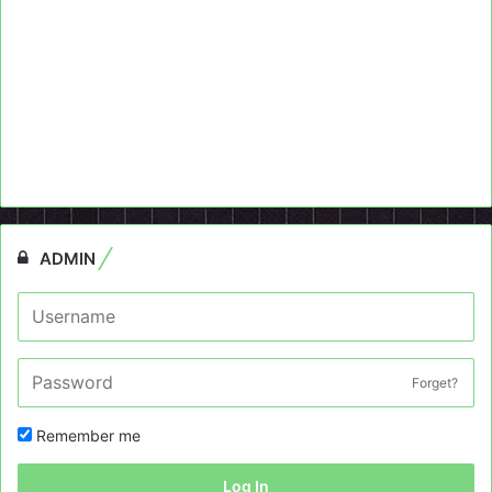
ADMIN
Forget?
Remember me
Log In