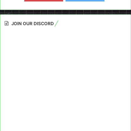
JOIN OUR DISCORD