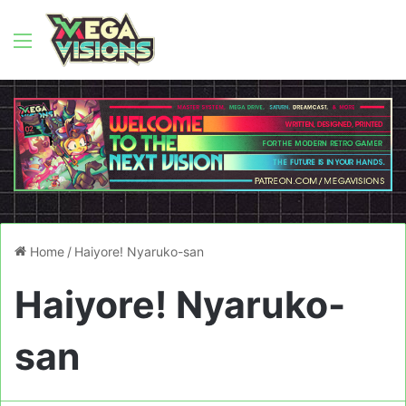
Menu
Home
/
Haiyore! Nyaruko-san
Haiyore! Nyaruko-
san