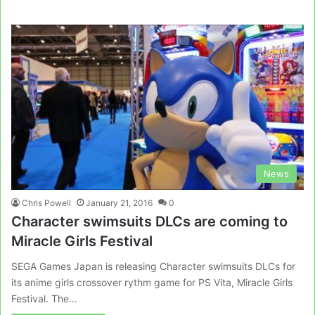
News
Chris Powell
January 21, 2016
0
Character swimsuits DLCs are coming to
Miracle Girls Festival
SEGA Games Japan is releasing Character swimsuits DLCs for
its anime girls crossover rythm game for PS Vita, Miracle Girls
Festival. The…