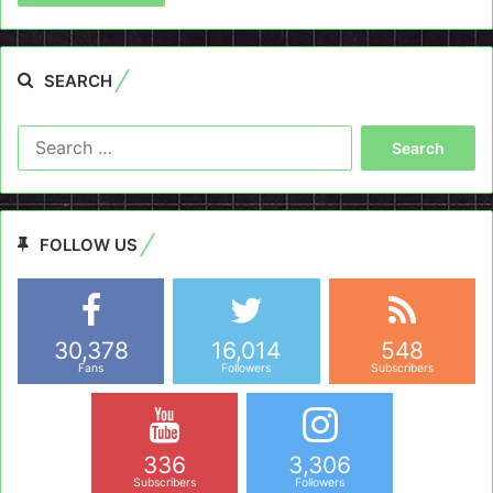
SEARCH
Search
for:
FOLLOW US
30,378
16,014
548
Fans
Followers
Subscribers
336
3,306
Subscribers
Followers