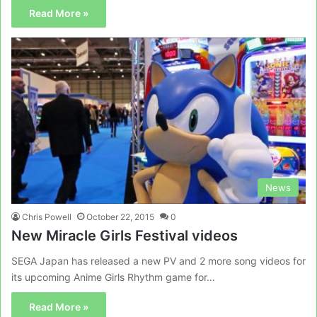
Read More »
News
Chris Powell
October 22, 2015
0
New Miracle Girls Festival videos
SEGA Japan has released a new PV and 2 more song videos for
its upcoming Anime Girls Rhythm game for…
Read More »