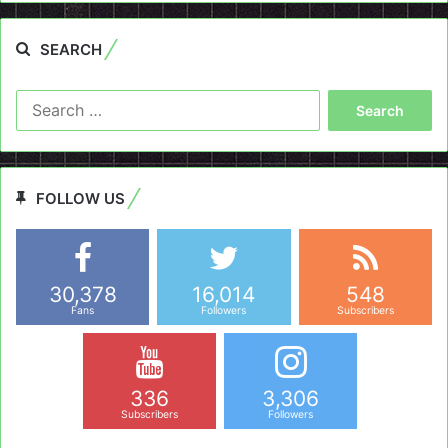
SEARCH
Search
for:
FOLLOW US
30,378
16,014
548
Fans
Followers
Subscribers
336
3,306
Subscribers
Followers