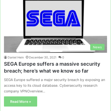
News
Daniel Hein
December 30, 2021
0
SEGA Europe suffers a massive security
breach; here’s what we know so far
SEGA Europe suffered a major security breach by exposing an
access key to its cloud database. Cybersecurity research
company VPNOverview…
Read More »