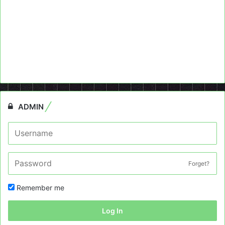
ADMIN
Forget?
Remember me
Log In