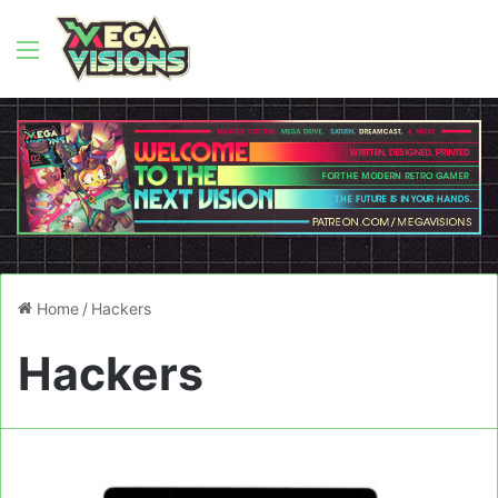
Menu
Home
/
Hackers
Hackers