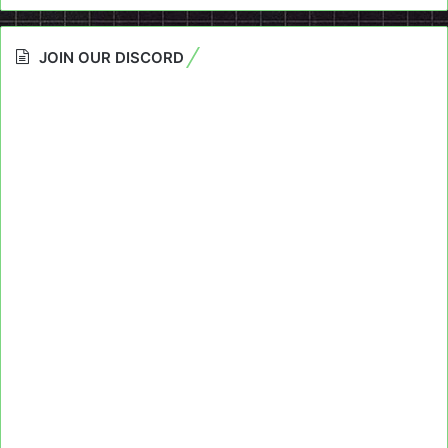
JOIN OUR DISCORD