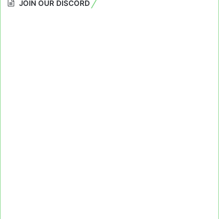
JOIN OUR DISCORD