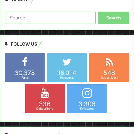
Search
for:
FOLLOW US
30,378
16,014
548
Fans
Followers
Subscribers
336
3,306
Subscribers
Followers