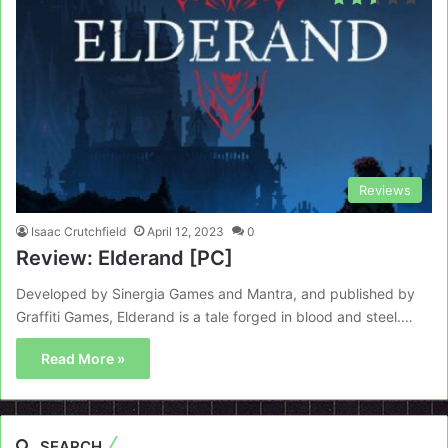
Reviews
Isaac Crutchfield
April 12, 2023
0
Review: Elderand [PC]
Developed by Sinergia Games and Mantra, and published by
Graffiti Games, Elderand is a tale forged in blood and steel.…
Read More »
SEARCH