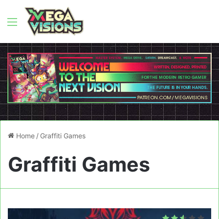
Menu
Home
/
Graffiti Games
Graffiti Games