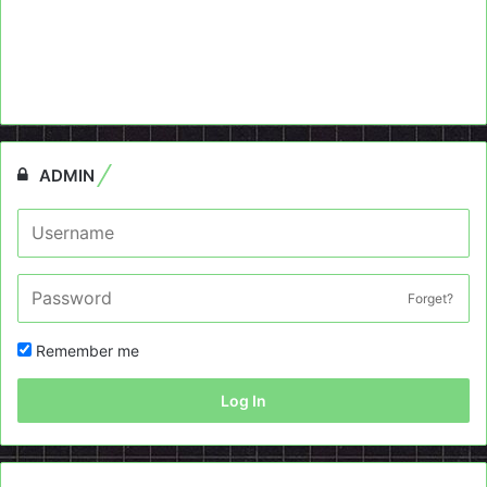
ADMIN
Forget?
Remember me
Log In