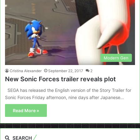
Modern Gen
Cristina Alexander
September 22, 2017
2
New Sonic Forces trailer reveals plot
SEGA has released the English version of the Story Trailer for
Sonic Forces Friday afternoon, nine days after Japanese…
Read More »
SEARCH