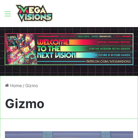
Menu
Home
/
Gizmo
Gizmo