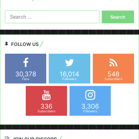
Search
for:
FOLLOW US
30,378
16,014
548
Fans
Followers
Subscribers
336
3,306
Subscribers
Followers