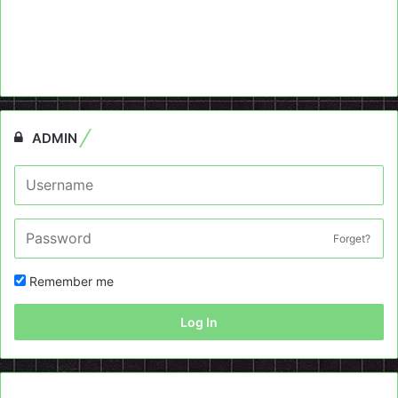
ADMIN
Forget?
Remember me
Log In