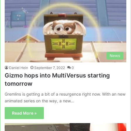
News
Daniel Hein
September 7, 2022
0
Gizmo hops into MultiVersus starting
tomorrow
Gremlins is getting a bit of a resurgence right now. With an new
animated series on the way, a new…
Read More »