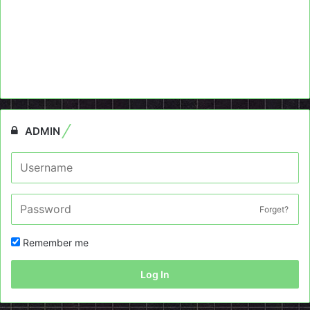
ADMIN
Forget?
Remember me
Log In