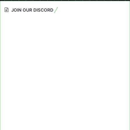
JOIN OUR DISCORD