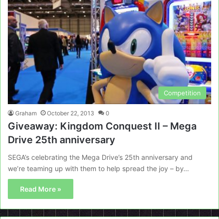
Competition
Graham
October 22, 2013
0
Giveaway: Kingdom Conquest II – Mega
Drive 25th anniversary
SEGA’s celebrating the Mega Drive’s 25th anniversary and
we’re teaming up with them to help spread the joy – by…
Read More »