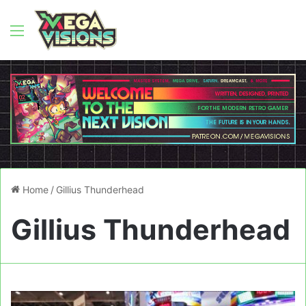
Menu
Home
/
Gillius Thunderhead
Gillius Thunderhead