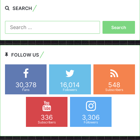
SEARCH
Search
for:
FOLLOW US
30,378
16,014
548
Fans
Followers
Subscribers
336
3,306
Subscribers
Followers