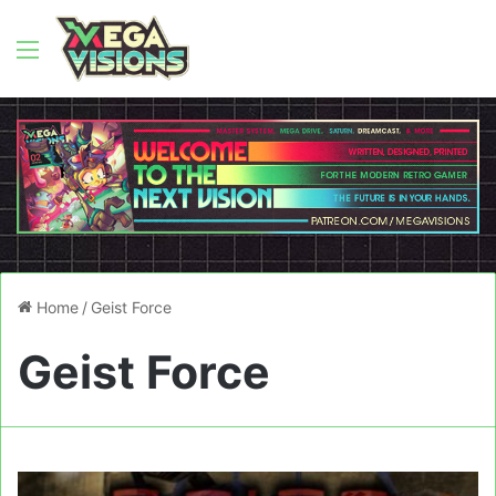
Menu
Home
/
Geist Force
Geist Force