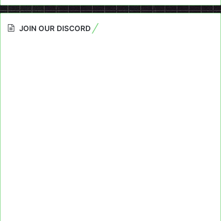
JOIN OUR DISCORD