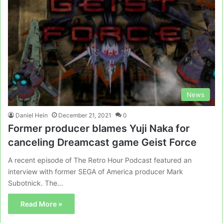
News
Daniel Hein
December 21, 2021
0
Former producer blames Yuji Naka for
canceling Dreamcast game Geist Force
A recent episode of The Retro Hour Podcast featured an
interview with former SEGA of America producer Mark
Subotnick. The…
Read More »