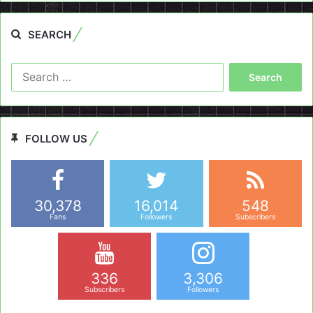
SEARCH
Search
for:
FOLLOW US
30,378
16,014
548
Fans
Followers
Subscribers
336
3,306
Subscribers
Followers