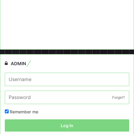
ADMIN
Forget?
Remember me
Log In