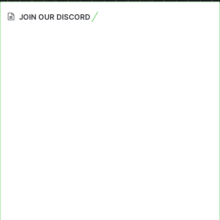
JOIN OUR DISCORD