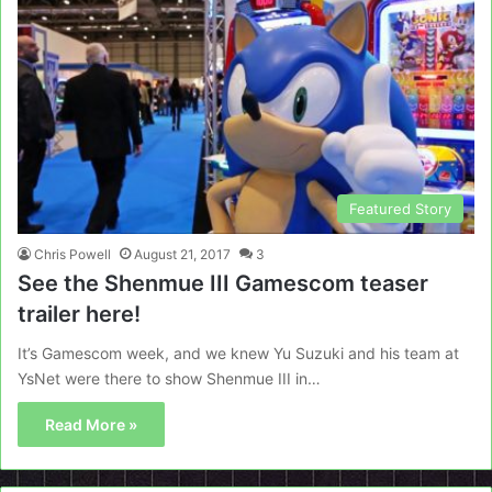
Featured Story
Chris Powell
August 21, 2017
3
See the Shenmue III Gamescom teaser
trailer here!
It’s Gamescom week, and we knew Yu Suzuki and his team at
YsNet were there to show Shenmue III in…
Read More »