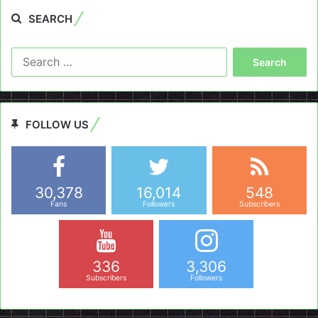
SEARCH
Search
for:
FOLLOW US
30,378
16,014
548
Fans
Followers
Subscribers
336
3,306
Subscribers
Followers