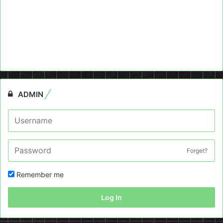
ADMIN
Forget?
Remember me
Log In