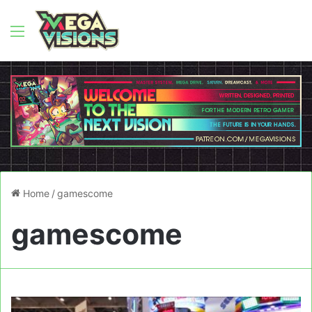
Menu
Home
/
gamescome
gamescome