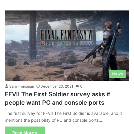
News
Sam Fronsman
December 20, 2021
0
FFVII The First Soldier survey asks if
people want PC and console ports
The first survey for FFVII The First Soldier is available, and it
mentions the possibility of PC and console ports.…
Read More »