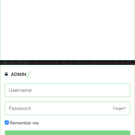
ADMIN
Forget?
Remember me