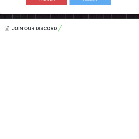
Subscribers
Followers
JOIN OUR DISCORD