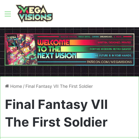
Menu
Home
/
Final Fantasy VII The First Soldier
Final Fantasy VII
The First Soldier