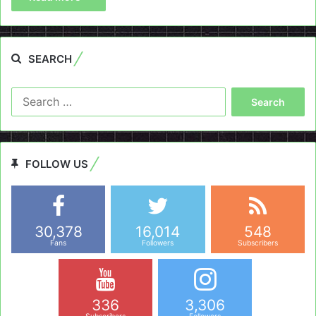
SEARCH
Search
for:
FOLLOW US
30,378
16,014
548
Fans
Followers
Subscribers
336
3,306