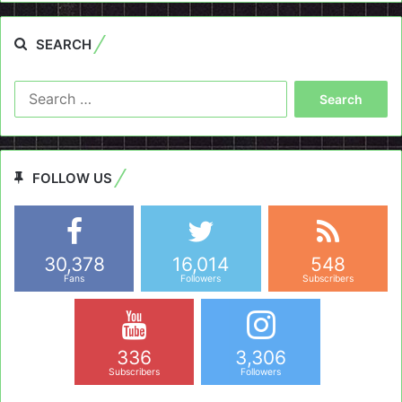
SEARCH
Search
for:
FOLLOW US
30,378
16,014
548
Fans
Followers
Subscribers
336
3,306
Subscribers
Followers