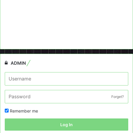
ADMIN
Forget?
Remember me
Log In