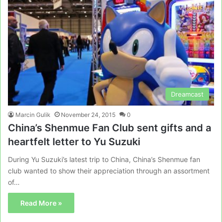
Dreamcast
Marcin Gulik
November 24, 2015
0
China’s Shenmue Fan Club sent gifts and a
heartfelt letter to Yu Suzuki
During Yu Suzuki’s latest trip to China, China’s Shenmue fan
club wanted to show their appreciation through an assortment
of…
Read More »