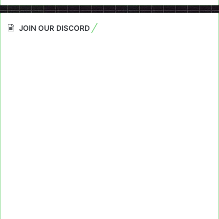
JOIN OUR DISCORD