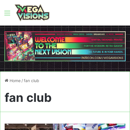
Menu
Home
/
fan club
fan club