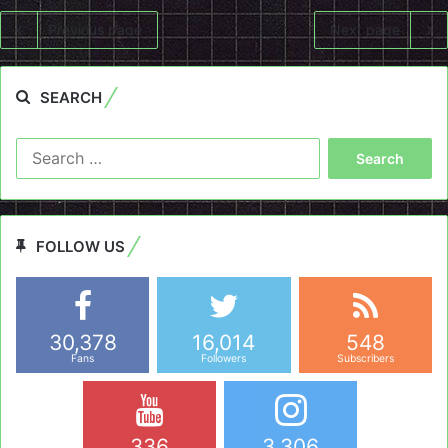
Previous page
Next page
SEARCH
Search
for:
FOLLOW US
30,378
16,014
548
Fans
Followers
Subscribers
336
3,306