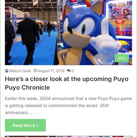
3DS
Marcin Gulik
August 17, 2016
0
Here’s a closer look at the upcoming Puyo
Puyo Chronicle
Earlier this week, SEGA announced that a new Puyo Puyo game
is getting released to commemorate the series’ 25th
anniversary.…
Read More »