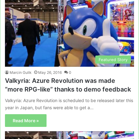
Featured Story
Marcin Gulik
May 26, 2016
0
Valkyria: Azure Revolution was made
“more RPG-like” thanks to demo feedback
Valkyria: Azure Revolution is scheduled to be released later this
year in Japan, but fans were able to get a…
Read More »