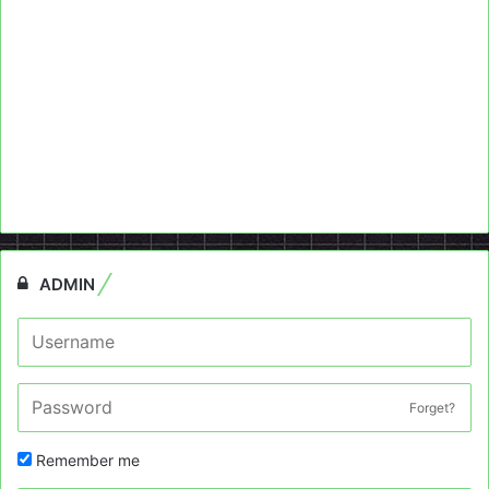
ADMIN
Forget?
Remember me