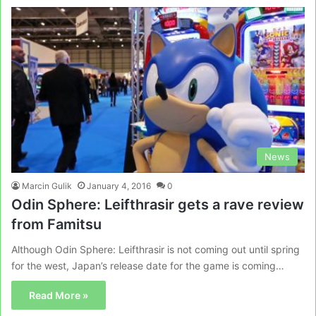
News
Marcin Gulik
January 4, 2016
0
Odin Sphere: Leifthrasir gets a rave review
from Famitsu
Although Odin Sphere: Leifthrasir is not coming out until spring
for the west, Japan’s release date for the game is coming…
Read More »