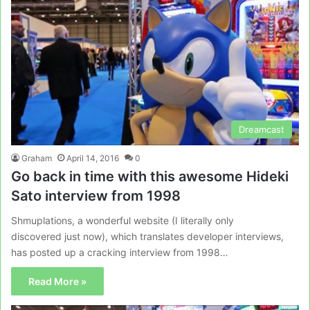
Dreamcast
Graham
April 14, 2016
0
Go back in time with this awesome Hideki
Sato interview from 1998
Shmuplations, a wonderful website (I literally only
discovered just now), which translates developer interviews,
has posted up a cracking interview from 1998…
Read More »