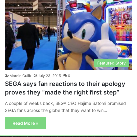
Featured Story
Marcin Gulik
July 23, 2015
0
SEGA says fan reactions to their apology
proves they “made the right first step”
A couple of weeks back, SEGA CEO Hajime Satomi promised
SEGA fans across the globe that they want to win…
Read More »