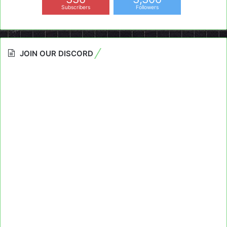
Subscribers
Followers
JOIN OUR DISCORD