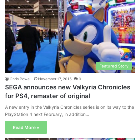
Featured Story
Chris Powell
November 17, 2015
0
SEGA announces new Valkyria Chronicles
for PS4, remaster of original
A new entry in the Valkyria Chronicles series is on its way to the
PlayStation 4 next February, in addition…
Read More »