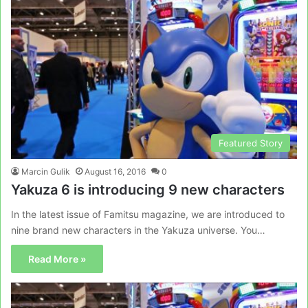
Featured Story
Marcin Gulik
August 16, 2016
0
Yakuza 6 is introducing 9 new characters
In the latest issue of Famitsu magazine, we are introduced to
nine brand new characters in the Yakuza universe. You…
Read More »