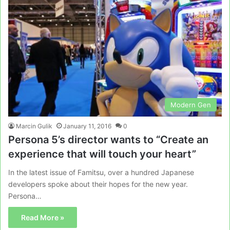
Modern Gen
Marcin Gulik
January 11, 2016
0
Persona 5’s director wants to “Create an
experience that will touch your heart”
In the latest issue of Famitsu, over a hundred Japanese
developers spoke about their hopes for the new year.
Persona…
Read More »