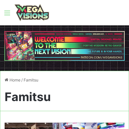
Menu
Home
/
Famitsu
Famitsu