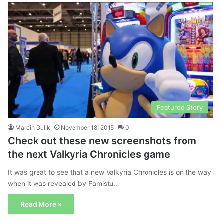
Featured Story
Marcin Gulik
November 18, 2015
0
Check out these new screenshots from
the next Valkyria Chronicles game
It was great to see that a new Valkyria Chronicles is on the way
when it was revealed by Famistu…
Read More »