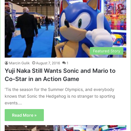
Featured Story
Marcin Gulik
August 7, 2016
1
Yuji Naka Still Wants Sonic and Mario to
Co-Star in an Action Game
‘Tis the season for the Summer Olympics, and everybody
knows that Sonic the Hedgehog is no stranger to sporting
events.…
Read More »