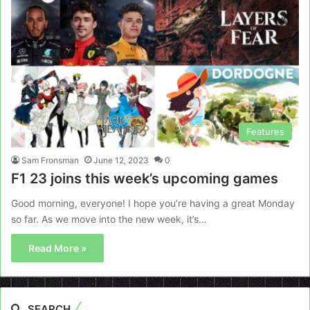
Features
Sam Fronsman
June 12, 2023
0
F1 23 joins this week’s upcoming games
Good morning, everyone! I hope you’re having a great Monday
so far. As we move into the new week, it’s…
Read More »
SEARCH