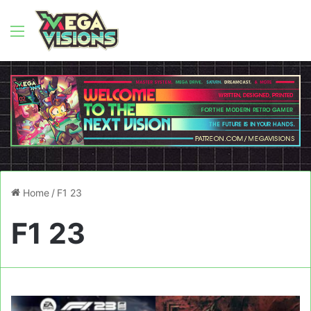
Menu
Home
/
F1 23
F1 23