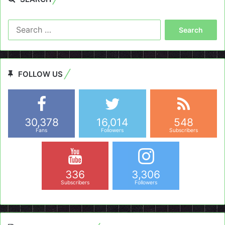
Search
for:
FOLLOW US
30,378
16,014
548
Fans
Followers
Subscribers
336
3,306
Subscribers
Followers