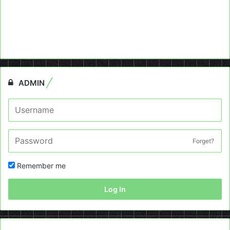
ADMIN
Forget?
Remember me
Log In