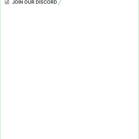
JOIN OUR DISCORD