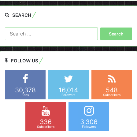
SEARCH
Search
for:
FOLLOW US
30,378
16,014
548
Fans
Followers
Subscribers
336
3,306
Subscribers
Followers