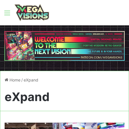
Menu
Home
/
eXpand
eXpand