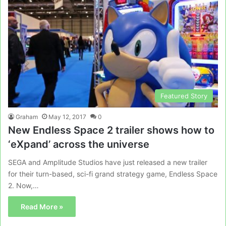
Featured Story
Graham
May 12, 2017
0
New Endless Space 2 trailer shows how to
‘eXpand’ across the universe
SEGA and Amplitude Studios have just released a new trailer
for their turn-based, sci-fi grand strategy game, Endless Space
2. Now,…
Read More »