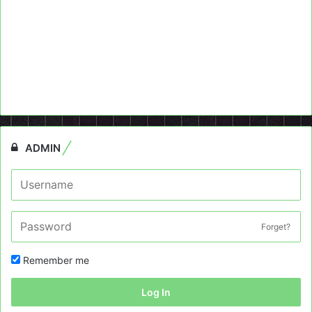
ADMIN
Forget?
Remember me
Log In