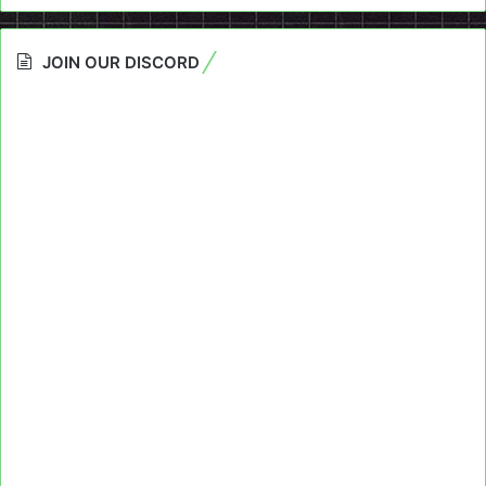
JOIN OUR DISCORD