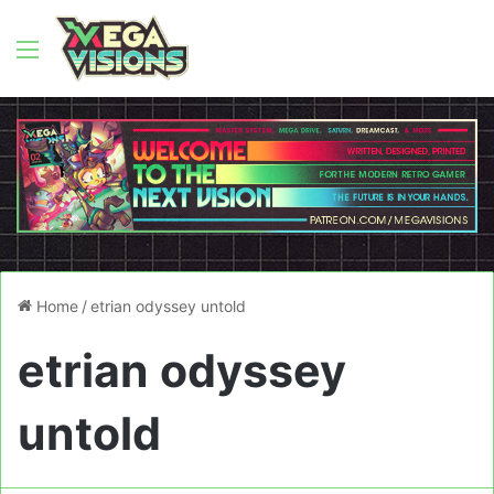
Menu
Home
/
etrian odyssey untold
etrian odyssey
untold