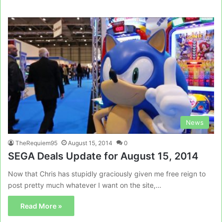
News
TheRequiem95
August 15, 2014
0
SEGA Deals Update for August 15, 2014
Now that Chris has stupidly graciously given me free reign to
post pretty much whatever I want on the site,…
Read More »