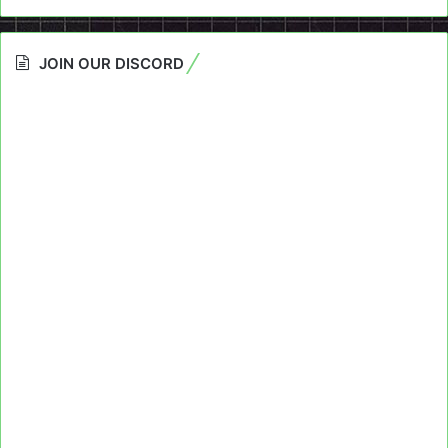
JOIN OUR DISCORD