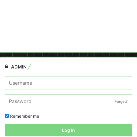
ADMIN
Forget?
Remember me
Log In