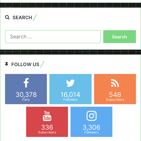
SEARCH
Search
for:
FOLLOW US
30,378
16,014
548
Fans
Followers
Subscribers
336
3,306
Subscribers
Followers