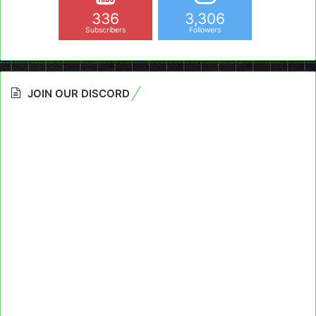
336
3,306
Subscribers
Followers
JOIN OUR DISCORD