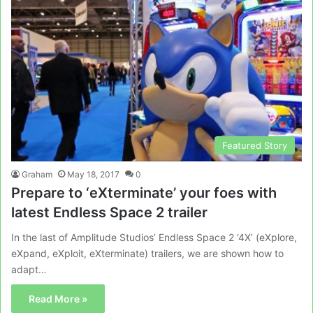
Featured Story
Graham
May 18, 2017
0
Prepare to ‘eXterminate’ your foes with
latest Endless Space 2 trailer
In the last of Amplitude Studios’ Endless Space 2 ‘4X’ (eXplore,
eXpand, eXploit, eXterminate) trailers, we are shown how to
adapt…
Read More »