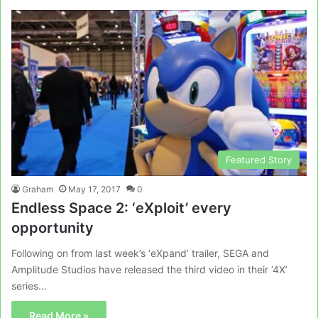
Featured Story
Graham
May 17, 2017
0
Endless Space 2: ‘eXploit’ every
opportunity
Following on from last week’s ‘eXpand’ trailer, SEGA and
Amplitude Studios have released the third video in their ‘4X’
series…
Read More »