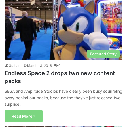
Featured Story
Graham
March 13, 2018
0
Endless Space 2 drops two new content
packs
SEGA and Amplitude Studios have clearly been busy squirreling
away behind our backs, because the they’ve just released two
surprise…
Read More »