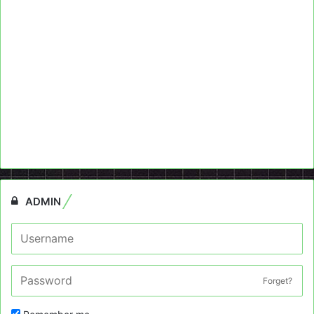
ADMIN
Forget?