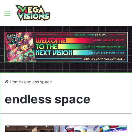
Menu
Home
/
endless space
endless space