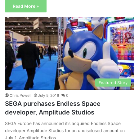
Read More »
Featured Story
Chris Powell
July 5, 2016
0
SEGA purchases Endless Space
developer, Amplitude Studios
SEGA Europe has announced it’s acquired Endless Space
developer Amplitude Studios for an undisclosed amount on
July 1. Amplitude Studios…