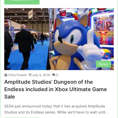
News
Chris Powell
July 5, 2016
0
Amplitude Studios’ Dungeon of the
Endless included in Xbox Ultimate Game
Sale
SEGA just announced today that it has acquired Amplitude
Studios and its Endless series. While we’ll have to wait until…