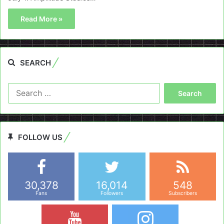
Read More »
SEARCH
Search
for:
FOLLOW US
30,378
16,014
548
Fans
Followers
Subscribers