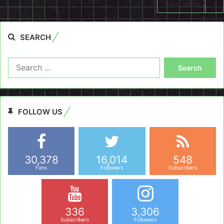
Next page
SEARCH
Search
for:
FOLLOW US
30,378
16,014
548
Fans
Followers
Subscribers
336
3,306
Subscribers
Followers