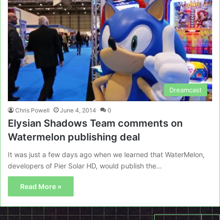
Dreamcast
Chris Powell
June 4, 2014
0
Elysian Shadows Team comments on
Watermelon publishing deal
It was just a few days ago when we learned that WaterMelon,
developers of Pier Solar HD, would publish the…
Read More »