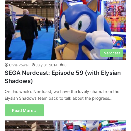
Nerdcast
Chris Powell
July 31, 2014
0
SEGA Nerdcast: Episode 59 (with Elysian
Shadows)
On this week’s Nerdcast, we have the lovely chaps from the
Elysian Shadows team back to talk about the progress…
Read More »