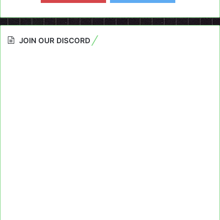
JOIN OUR DISCORD