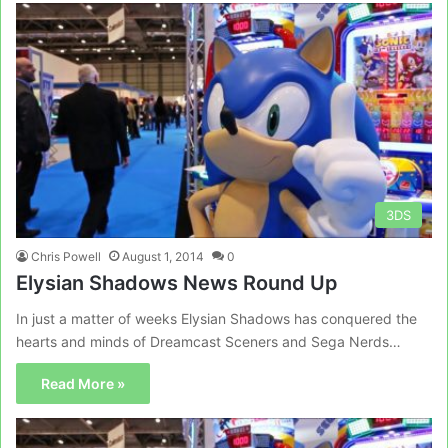
3DS
Chris Powell
August 1, 2014
0
Elysian Shadows News Round Up
In just a matter of weeks Elysian Shadows has conquered the
hearts and minds of Dreamcast Sceners and Sega Nerds…
Read More »