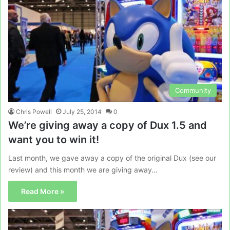
Community
Chris Powell
July 25, 2014
0
We’re giving away a copy of Dux 1.5 and
want you to win it!
Last month, we gave away a copy of the original Dux (see our
review) and this month we are giving away…
Read More »