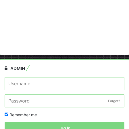
ADMIN
Forget?
Remember me
Log In