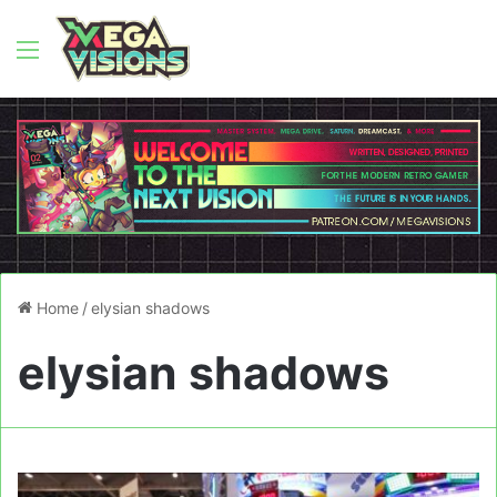
Menu
Home
/
elysian shadows
elysian shadows