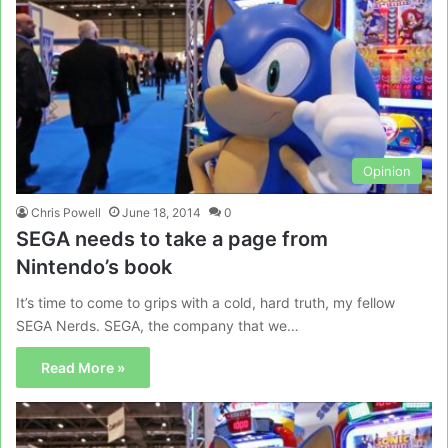
Opinion
Chris Powell
June 18, 2014
0
SEGA needs to take a page from
Nintendo’s book
It’s time to come to grips with a cold, hard truth, my fellow
SEGA Nerds. SEGA, the company that we…
Read More »