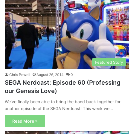
Featured Story
Chris Powell
August 26, 2014
0
SEGA Nerdcast: Episode 60 (Professing
our Genesis Love)
We’ve finally been able to bring the band back together for
another episode of the SEGA Nerdcast! This week we…
Read More »