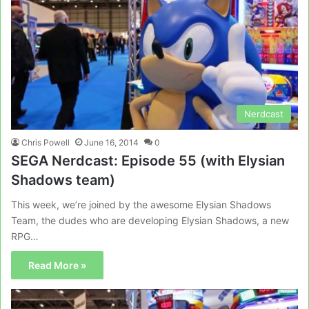
Nerdcast
Chris Powell
June 16, 2014
0
SEGA Nerdcast: Episode 55 (with Elysian
Shadows team)
This week, we’re joined by the awesome Elysian Shadows
Team, the dudes who are developing Elysian Shadows, a new
RPG…
Read More »