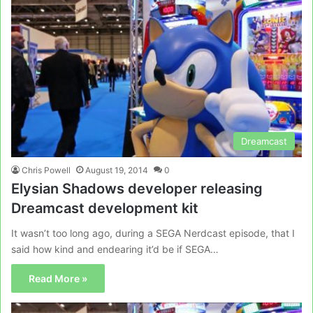
Dreamcast
Chris Powell
August 19, 2014
0
Elysian Shadows developer releasing
Dreamcast development kit
It wasn’t too long ago, during a SEGA Nerdcast episode, that I
said how kind and endearing it’d be if SEGA…
Read More »