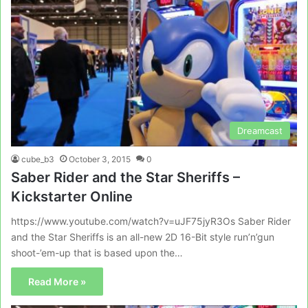
Dreamcast
cube_b3
October 3, 2015
0
Saber Rider and the Star Sheriffs –
Kickstarter Online
https://www.youtube.com/watch?v=uJF75jyR3Os Saber Rider
and the Star Sheriffs is an all-new 2D 16-Bit style run’n’gun
shoot-’em-up that is based upon the…
Read More »