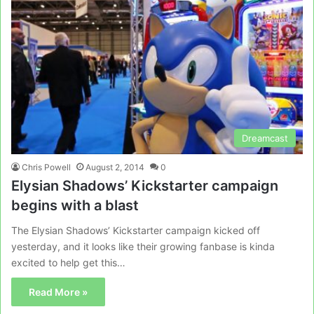
Dreamcast
Chris Powell
August 2, 2014
0
Elysian Shadows’ Kickstarter campaign
begins with a blast
The Elysian Shadows’ Kickstarter campaign kicked off
yesterday, and it looks like their growing fanbase is kinda
excited to help get this…
Read More »