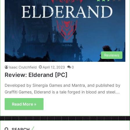
Reviews
Isaac Crutchfield
April 12, 2023
0
Review: Elderand [PC]
Developed by Sinergia Games and Mantra, and published by
Graffiti Games, Elderand is a tale forged in blood and steel.…
Read More »
SEARCH