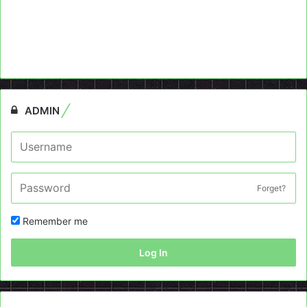
ADMIN
Forget?
Remember me
Log In