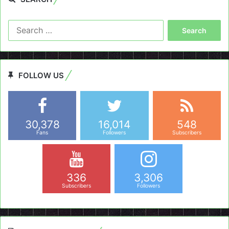
Search
for:
FOLLOW US
30,378
16,014
548
Fans
Followers
Subscribers
336
3,306
Subscribers
Followers