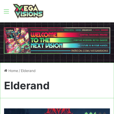
Menu
Home
/
Elderand
Elderand