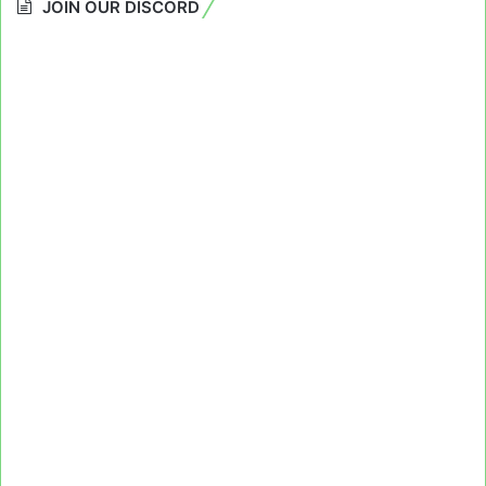
JOIN OUR DISCORD