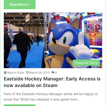
Read More »
Featured Story
Marcin Gulik
March 26, 2015
0
Eastside Hockey Manager: Early Access is
now available on Steam
Fans of the Eastside Hockey Manager series will be happy to
know that SEGA has released a new game from…