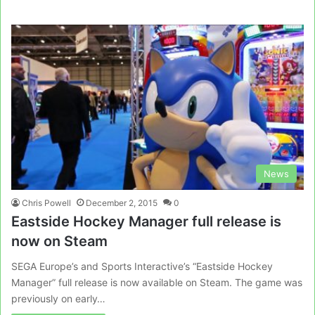
News
Chris Powell
December 2, 2015
0
Eastside Hockey Manager full release is
now on Steam
SEGA Europe’s and Sports Interactive’s “Eastside Hockey
Manager” full release is now available on Steam. The game was
previously on early…