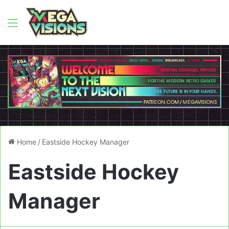
Menu
Home
/
Eastside Hockey Manager
Eastside Hockey
Manager