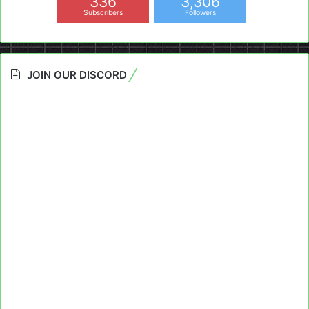
336
3,306
Subscribers
Followers
JOIN OUR DISCORD