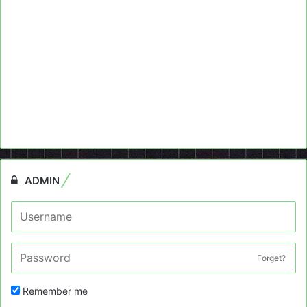
ADMIN
Forget?
Remember me