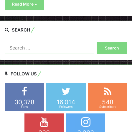
Read More »
SEARCH
Search
for:
FOLLOW US
30,378
16,014
548
Fans
Followers
Subscribers