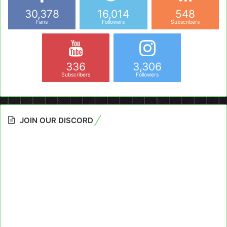
30,378
16,014
548
Fans
Followers
Subscribers
336
3,306
Subscribers
Followers
JOIN OUR DISCORD