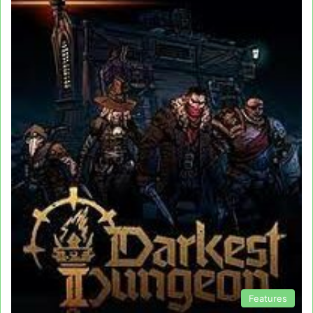
Features