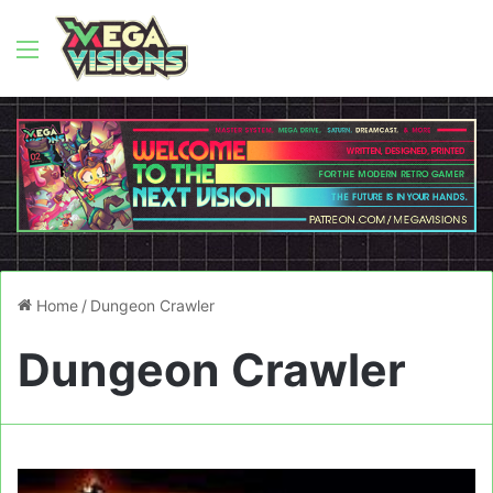
Menu
Home
/
Dungeon Crawler
Dungeon Crawler