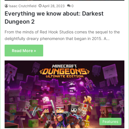
Isaac Crutchfield
April 28, 2023
0
Everything we know about: Darkest
Dungeon 2
From the minds of Red Hook Studios comes the sequel to the
delightfully dreary phenomenon that began in 2015. A…
Read More »
Features