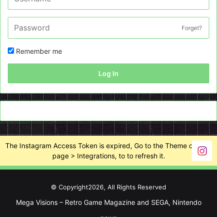
Forget?
Remember me
Log In
The Instagram Access Token is expired, Go to the Theme options
page > Integrations, to to refresh it.
© Copyright2026, All Rights Reserved
Mega Visions – Retro Game Magazine and SEGA, Nintendo