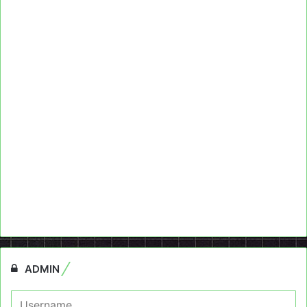
ADMIN