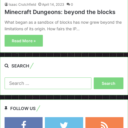
Isaac Crutchfield
April 14, 2023
0
Minecraft Dungeons: beyond the blocks
What began as a sandbox of blocks has now grew beyond the
limitations of its origin. How fairs the IP…
Read More »
SEARCH
Search
for:
FOLLOW US