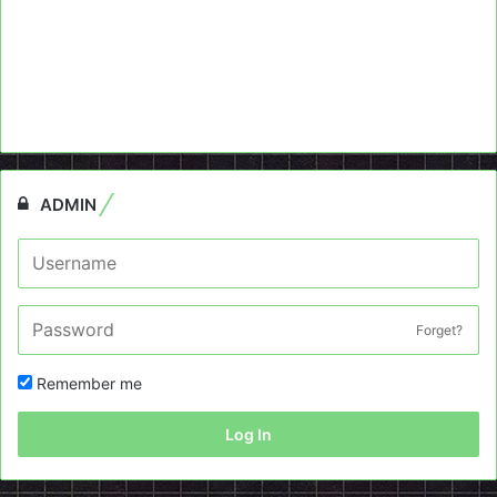
ADMIN
Forget?
Remember me
Log In