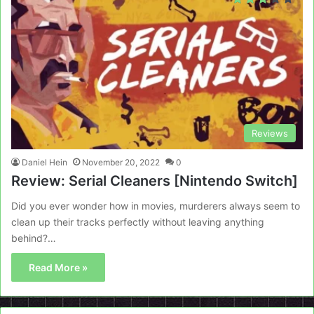
Reviews
Daniel Hein
November 20, 2022
0
Review: Serial Cleaners [Nintendo Switch]
Did you ever wonder how in movies, murderers always seem to
clean up their tracks perfectly without leaving anything
behind?…
Read More »