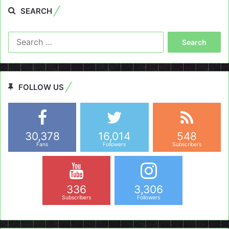
SEARCH
Search
for:
FOLLOW US
30,378
16,014
548
Fans
Followers
Subscribers
336
3,306
Subscribers
Followers