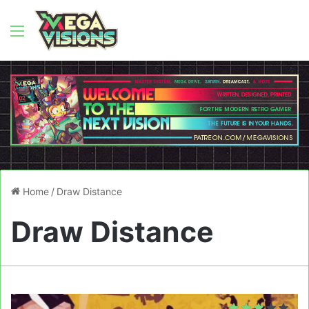
Menu
Home
/
Draw Distance
Draw Distance