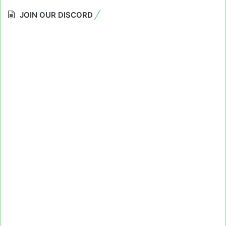
JOIN OUR DISCORD