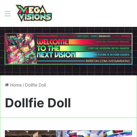
Menu
Home
/
Dollfie Doll
Dollfie Doll