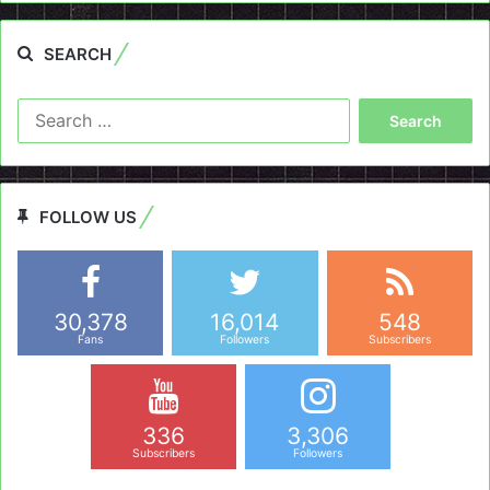
SEARCH
Search
for:
FOLLOW US
30,378
16,014
548
Fans
Followers
Subscribers
336
3,306
Subscribers
Followers