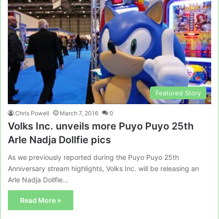
Featured Story
Chris Powell
March 7, 2016
0
Volks Inc. unveils more Puyo Puyo 25th
Arle Nadja Dollfie pics
As we previously reported during the Puyo Puyo 25th
Anniversary stream highlights, Volks Inc. will be releasing an
Arle Nadja Dollfie…
Read More »