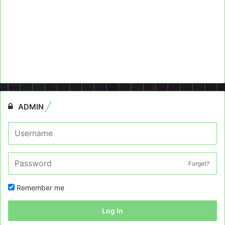
ADMIN
Forget?
Remember me
Log In