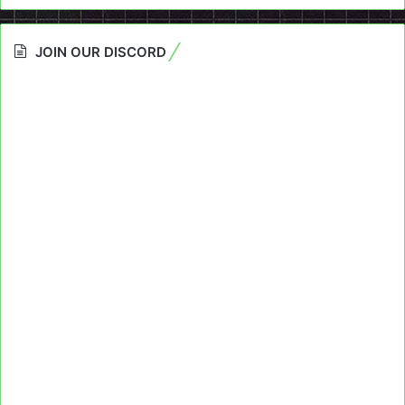
JOIN OUR DISCORD