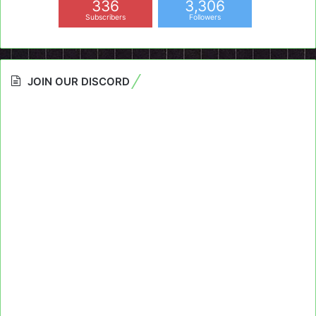
336
3,306
Subscribers
Followers
JOIN OUR DISCORD