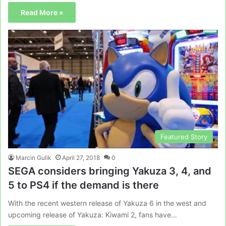
Read More »
Featured Story
Marcin Gulik
April 27, 2018
0
SEGA considers bringing Yakuza 3, 4, and
5 to PS4 if the demand is there
With the recent western release of Yakuza 6 in the west and
upcoming release of Yakuza: Kiwami 2, fans have…