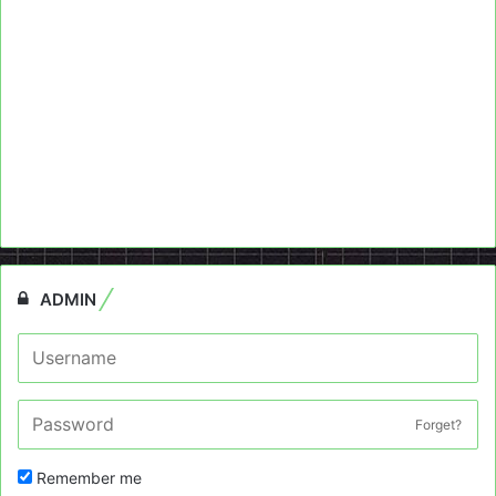
ADMIN
Forget?
Remember me