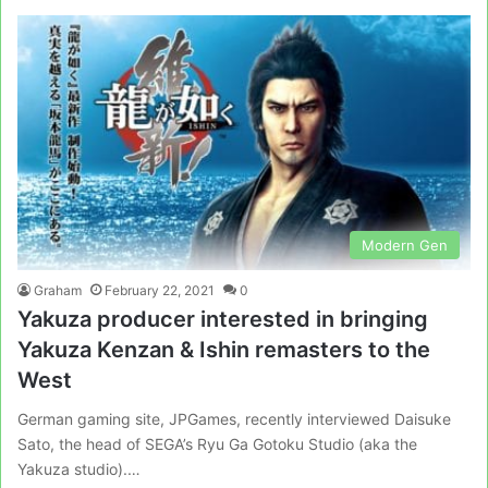
Modern Gen
Graham
February 22, 2021
0
Yakuza producer interested in bringing
Yakuza Kenzan & Ishin remasters to the
West
German gaming site, JPGames, recently interviewed Daisuke
Sato, the head of SEGA’s Ryu Ga Gotoku Studio (aka the
Yakuza studio).…