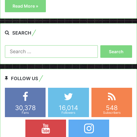
Read More »
SEARCH
Search
for:
FOLLOW US
30,378
16,014
548
Fans
Followers
Subscribers