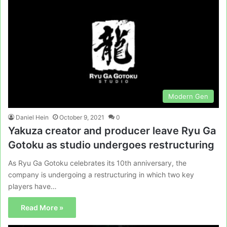
Modern Gen
Daniel Hein
October 9, 2021
0
Yakuza creator and producer leave Ryu Ga
Gotoku as studio undergoes restructuring
As Ryu Ga Gotoku celebrates its 10th anniversary, the
company is undergoing a restructuring in which two key
players have…
Read More »