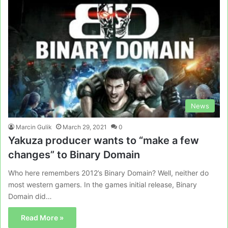
News
Marcin Gulik
March 29, 2021
0
Yakuza producer wants to “make a few
changes” to Binary Domain
Who here remembers 2012’s Binary Domain? Well, neither do
most western gamers. In the games initial release, Binary
Domain did…
Read More »