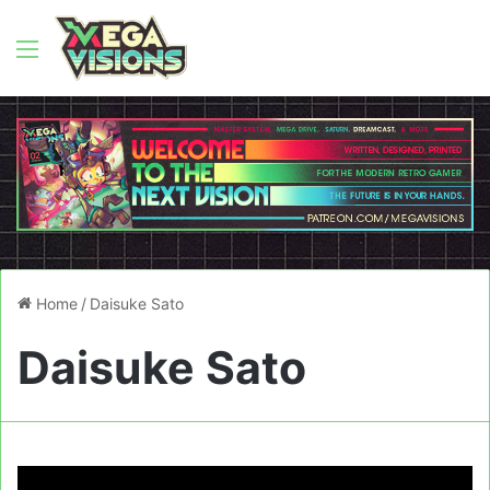
Menu
Home
/
Daisuke Sato
Daisuke Sato