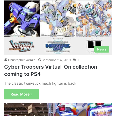
News
Christopher Wenzel
September 14, 2019
0
Cyber Troopers Virtual-On collection
coming to PS4
The classic twin-stick mech fighter is back!
Read More »