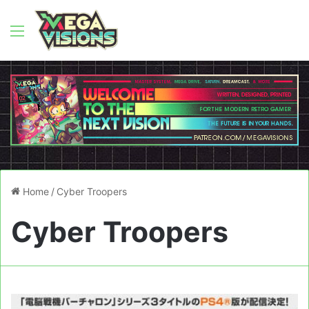
Menu
Home
/
Cyber Troopers
Cyber Troopers