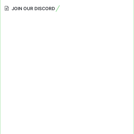
JOIN OUR DISCORD