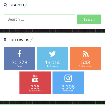
SEARCH
Search
for:
FOLLOW US
30,378
16,014
548
Fans
Followers
Subscribers
336
3,306
Subscribers
Followers