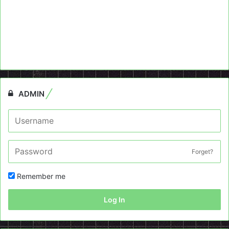
ADMIN
Forget?
Remember me
Log In