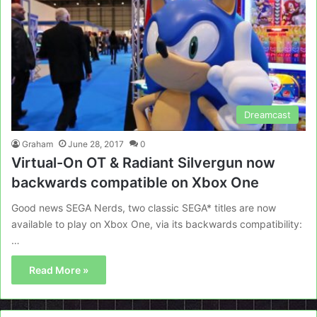
Dreamcast
Graham
June 28, 2017
0
Virtual-On OT & Radiant Silvergun now
backwards compatible on Xbox One
Good news SEGA Nerds, two classic SEGA* titles are now
available to play on Xbox One, via its backwards compatibility:
…
Read More »