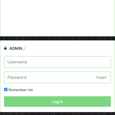
ADMIN
Forget?
Remember me
Log In