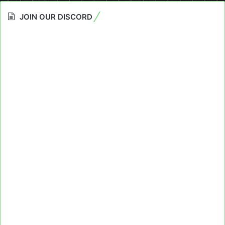
JOIN OUR DISCORD