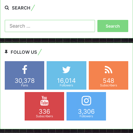
SEARCH
Search
for:
FOLLOW US
30,378
16,014
548
Fans
Followers
Subscribers
336
3,306
Subscribers
Followers