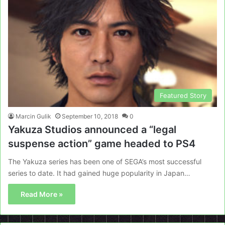
Featured Story
Marcin Gulik
September 10, 2018
0
Yakuza Studios announced a “legal
suspense action” game headed to PS4
The Yakuza series has been one of SEGA’s most successful
series to date. It had gained huge popularity in Japan…
Read More »