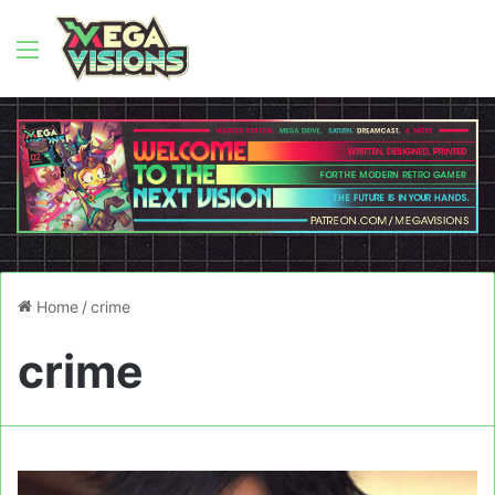
Menu
Home
/
crime
crime