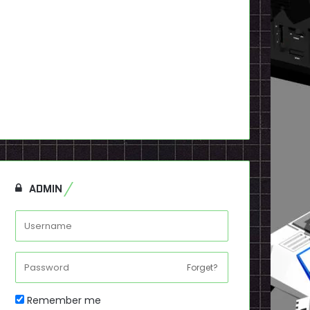
ADMIN
Forget?
Remember me