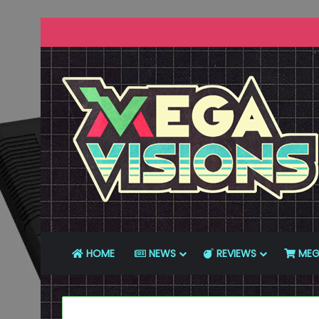
HOME
NEWS
REVIEWS
MEG