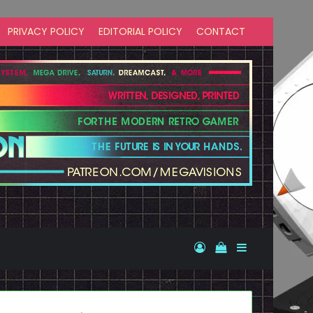
PRIVACY POLICY
EDITORIAL POLICY
CONTACT
Log In
View your shopp
Sidebar