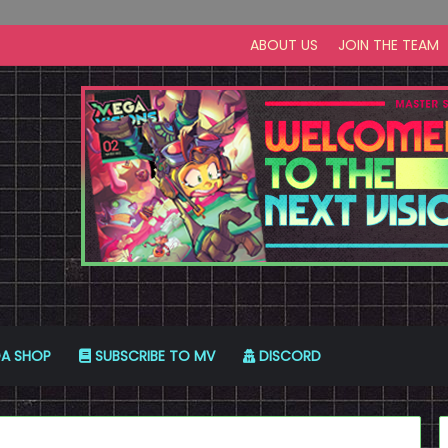
ABOUT US
JOIN THE TEAM
A SHOP
SUBSCRIBE TO MV
DISCORD