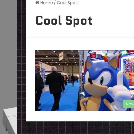
Home
/
Cool Spot
Cool Spot
New