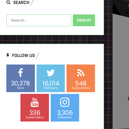
SEARCH
Search
for:
FOLLOW US
30,378
16,014
548
Fans
Followers
Subscribers
336
3,306
Subscribers
Followers