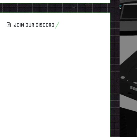
JOIN OUR DISCORD