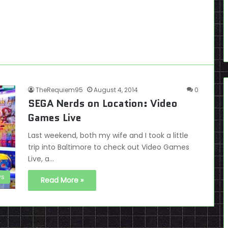
TheRequiem95
August 4, 2014
0
SEGA Nerds on Location: Video
Games Live
Last weekend, both my wife and I took a little
trip into Baltimore to check out Video Games
Live, a…
s
Read More »