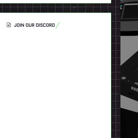
JOIN OUR DISCORD