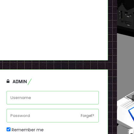
ADMIN
Forget?
Remember me