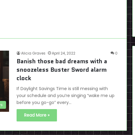
Alicia Graves
April 24, 2022
0
Banish those bad dreams with a
snoozeless Buster Sword alarm
clock
If Daylight Savings Time is still messing with
your schedule and you’re singing “wake me up
before you go-go” every…
s
Read More »