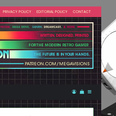
PRIVACY POLICY
EDITORIAL POLICY
CONTACT
Log In
View your shopp
Sidebar