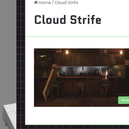
Home
/
Cloud Strife
Cloud Strife
New