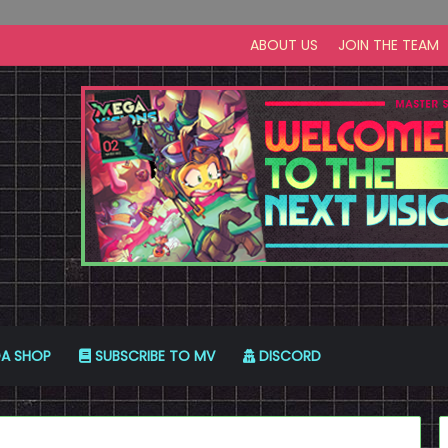
ABOUT US
JOIN THE TEAM
A SHOP
SUBSCRIBE TO MV
DISCORD