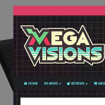
HOME
NEWS
REVIEWS
MEG