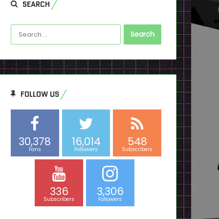
SEARCH
Search
for:
FOLLOW US
30,378
16,014
548
Fans
Followers
Subscribers
336
3,306
Subscribers
Followers