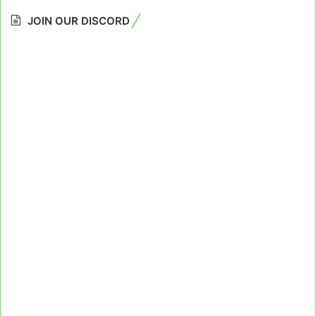
JOIN OUR DISCORD