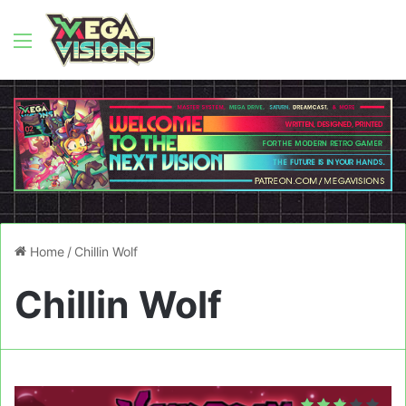
Menu
Home
/
Chillin Wolf
Chillin Wolf