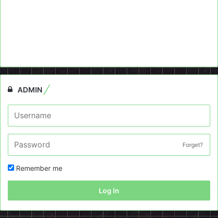
ADMIN
Forget?
Remember me
Log In