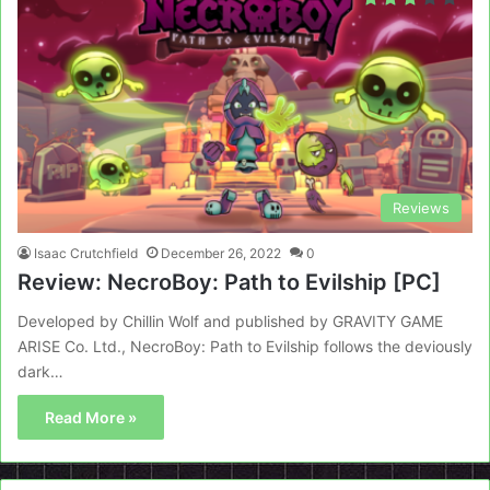
Reviews
Isaac Crutchfield
December 26, 2022
0
Review: NecroBoy: Path to Evilship [PC]
Developed by Chillin Wolf and published by GRAVITY GAME
ARISE Co. Ltd., NecroBoy: Path to Evilship follows the deviously
dark…
Read More »