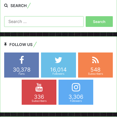
SEARCH
Search
for:
FOLLOW US
30,378
16,014
548
Fans
Followers
Subscribers
336
3,306
Subscribers
Followers