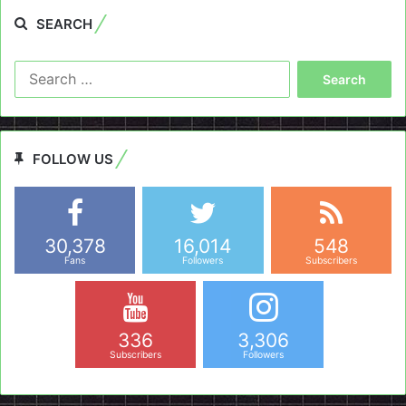
SEARCH
Search
for:
FOLLOW US
30,378
16,014
548
Fans
Followers
Subscribers
336
3,306
Subscribers
Followers