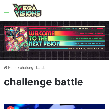
Menu
Home
/
challenge battle
challenge battle