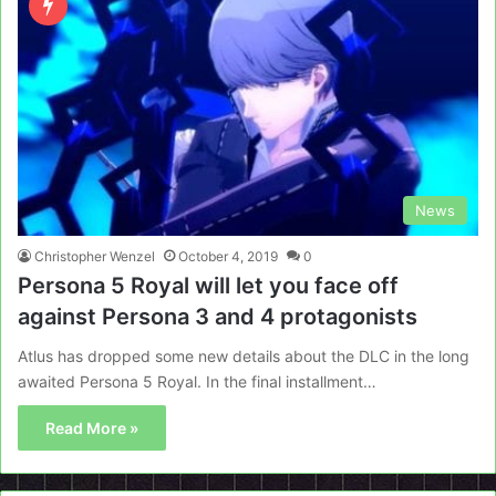
News
Christopher Wenzel
October 4, 2019
0
Persona 5 Royal will let you face off
against Persona 3 and 4 protagonists
Atlus has dropped some new details about the DLC in the long
awaited Persona 5 Royal. In the final installment…
Read More »