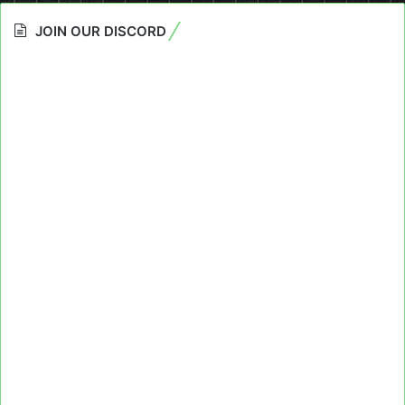
JOIN OUR DISCORD