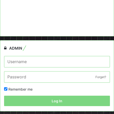
ADMIN
Forget?
Remember me
Log In