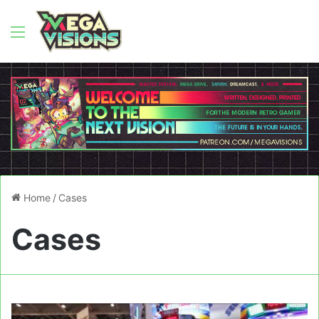
Menu
Home
/
Cases
Cases