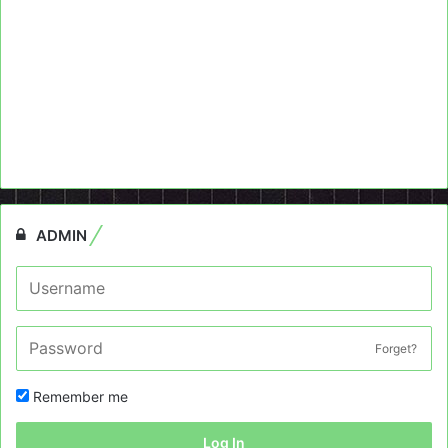
ADMIN
Forget?
Remember me
Log In