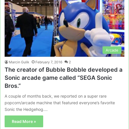
Arcade
Marcin Gulik
February 7, 2016
2
The creator of Bubble Bobble developed a
Sonic arcade game called “SEGA Sonic
Bros.”
A couple of months back, we reported on a super rare
popcorn/arcade machine that featured everyone’s favorite
Sonic the Hedgehog.…
Read More »