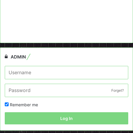
ADMIN
Forget?
Remember me
Log In