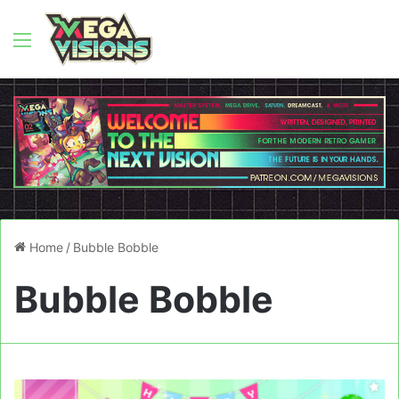
Menu
Home
/
Bubble Bobble
Bubble Bobble