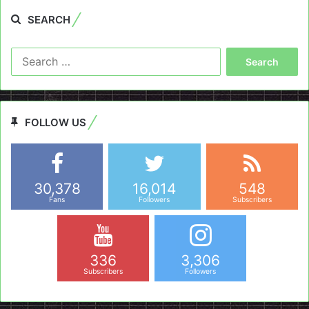
SEARCH
Search
for:
FOLLOW US
30,378
16,014
548
Fans
Followers
Subscribers
336
3,306
Subscribers
Followers