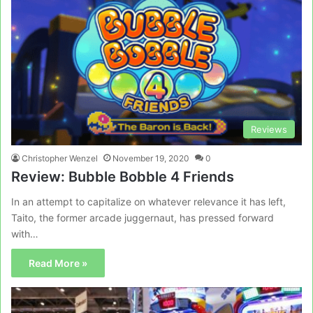
Reviews
Christopher Wenzel
November 19, 2020
0
Review: Bubble Bobble 4 Friends
In an attempt to capitalize on whatever relevance it has left,
Taito, the former arcade juggernaut, has pressed forward
with…
Read More »