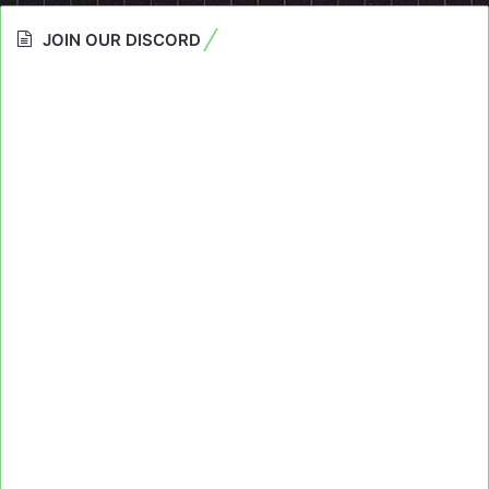
JOIN OUR DISCORD