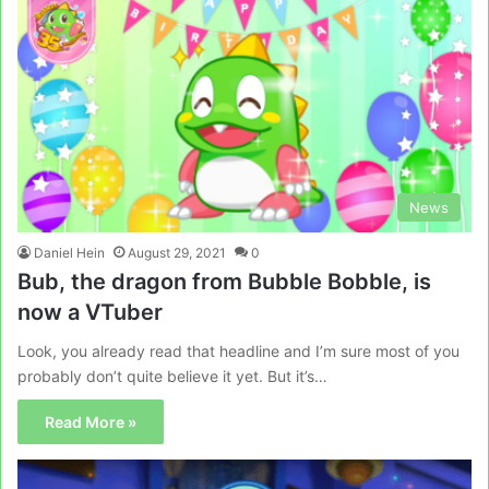
News
Daniel Hein
August 29, 2021
0
Bub, the dragon from Bubble Bobble, is
now a VTuber
Look, you already read that headline and I’m sure most of you
probably don’t quite believe it yet. But it’s…
Read More »