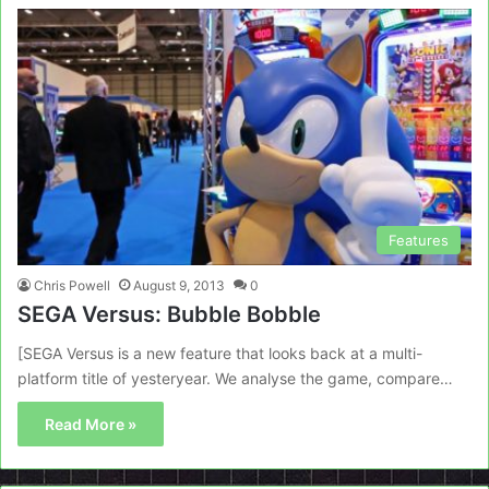
Features
Chris Powell
August 9, 2013
0
SEGA Versus: Bubble Bobble
[SEGA Versus is a new feature that looks back at a multi-
platform title of yesteryear. We analyse the game, compare…
Read More »