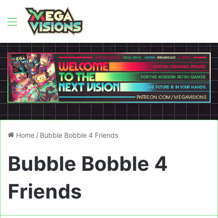
Menu
Home
/
Bubble Bobble 4 Friends
Bubble Bobble 4
Friends