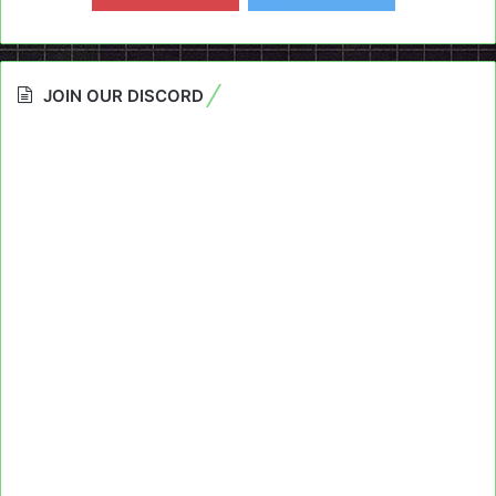
JOIN OUR DISCORD