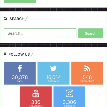
SEARCH
Search
for:
FOLLOW US
30,378
16,014
548
Fans
Followers
Subscribers
336
3,306
Subscribers
Followers