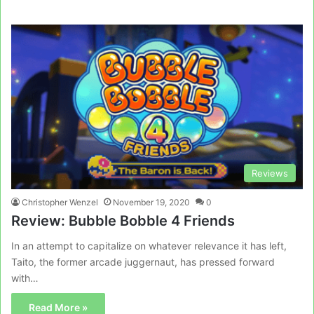
Reviews
Christopher Wenzel
November 19, 2020
0
Review: Bubble Bobble 4 Friends
In an attempt to capitalize on whatever relevance it has left,
Taito, the former arcade juggernaut, has pressed forward
with…
Read More »