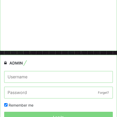
ADMIN
Forget?
Remember me