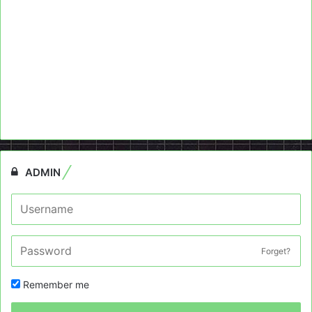
ADMIN
Forget?
Remember me