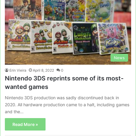
News
Erin Vieira
April 8, 2022
0
Nintendo 3DS reprints some of its most-
wanted games
Nintendo 3DS production was sadly discontinued back in
2020. All hardware production came to a halt, including games
and the…
Read More »