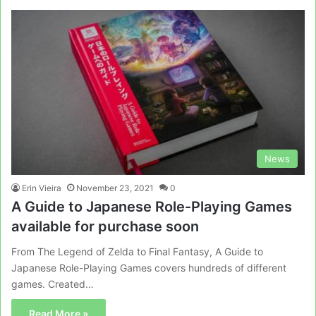
News
Erin Vieira
November 23, 2021
0
A Guide to Japanese Role-Playing Games
available for purchase soon
From The Legend of Zelda to Final Fantasy, A Guide to
Japanese Role-Playing Games covers hundreds of different
games. Created…
Read More »