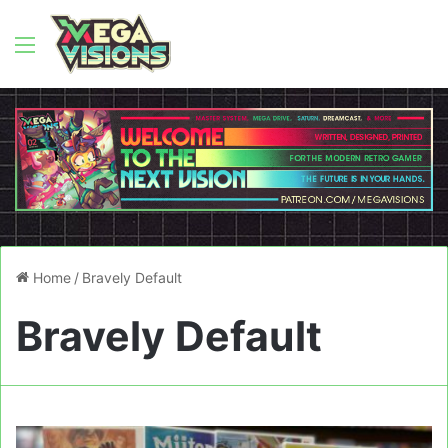
Menu
Home
/
Bravely Default
Bravely Default