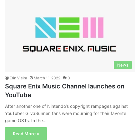
News
Erin Vieira
March 11, 2022
0
Square Enix Music Channel launches on
YouTube
After another one of Nintendo’s copyright rampages against
YouTuber GilvaSunner, fans were mourning for their favorite
game OSTs. In the…
Read More »