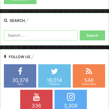
SEARCH
Search
for:
FOLLOW US
30,378
16,014
548
Fans
Followers
Subscribers
336
3,306