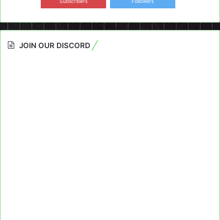
Subscribers
Followers
JOIN OUR DISCORD