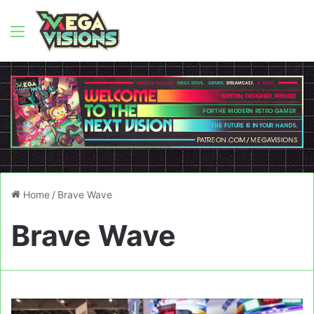
Menu
Home
/
Brave Wave
Brave Wave