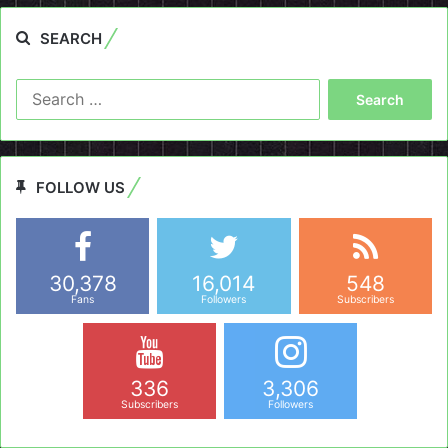
SEARCH
Search
for:
FOLLOW US
30,378
16,014
548
Fans
Followers
Subscribers
336
3,306
Subscribers
Followers