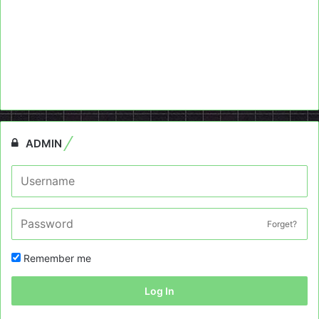
ADMIN
Forget?
Remember me
Log In