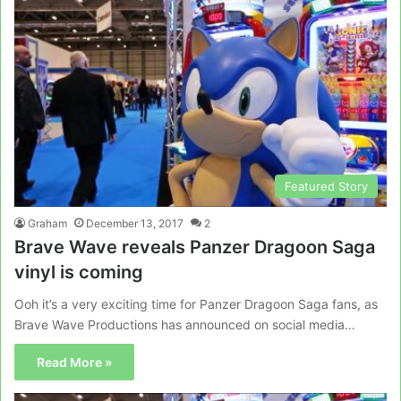
Featured Story
Graham
December 13, 2017
2
Brave Wave reveals Panzer Dragoon Saga
vinyl is coming
Ooh it’s a very exciting time for Panzer Dragoon Saga fans, as
Brave Wave Productions has announced on social media…
Read More »