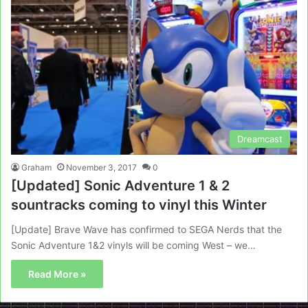
Dreamcast
Graham
November 3, 2017
0
[Updated] Sonic Adventure 1 & 2
sountracks coming to vinyl this Winter
[Update] Brave Wave has confirmed to SEGA Nerds that the
Sonic Adventure 1&2 vinyls will be coming West – we…
Read More »