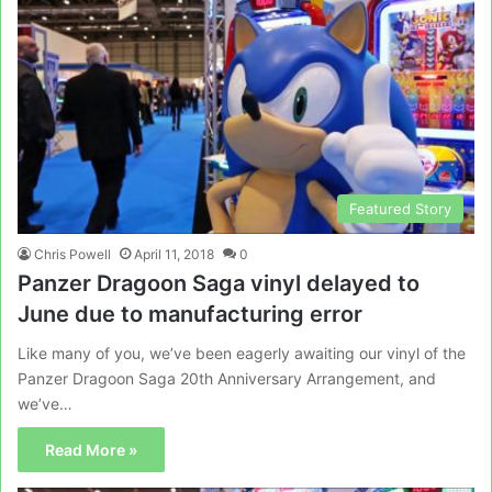
Featured Story
Chris Powell
April 11, 2018
0
Panzer Dragoon Saga vinyl delayed to
June due to manufacturing error
Like many of you, we’ve been eagerly awaiting our vinyl of the
Panzer Dragoon Saga 20th Anniversary Arrangement, and
we’ve…
Read More »