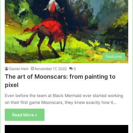
Features
Daniel Hein
November 17, 2022
0
The art of Moonscars: from painting to
pixel
Even before the team at Black Mermaid ever started working
on their first game Moonscars, they knew exactly how it…
Read More »