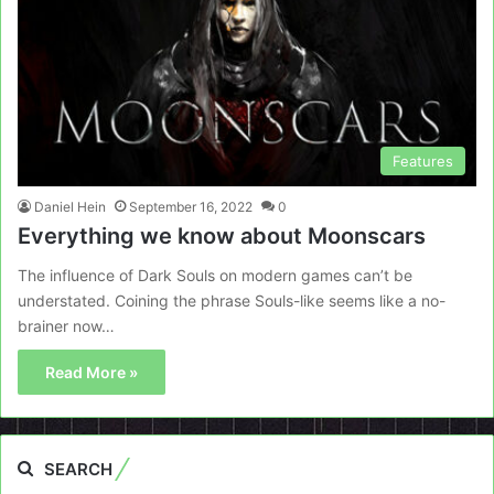
Features
Daniel Hein
September 16, 2022
0
Everything we know about Moonscars
The influence of Dark Souls on modern games can’t be
understated. Coining the phrase Souls-like seems like a no-
brainer now…
Read More »
SEARCH