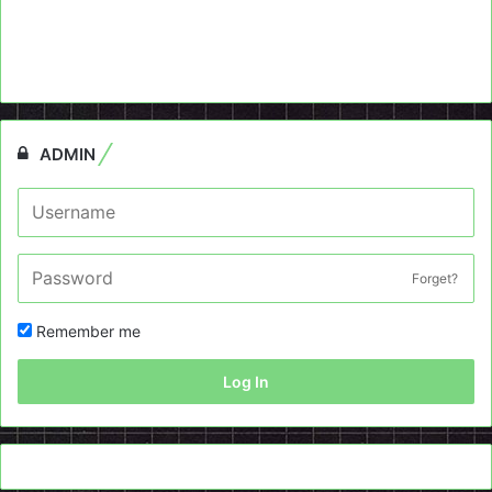
ADMIN
Forget?
Remember me
Log In