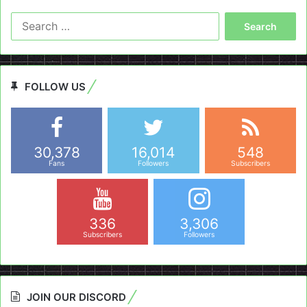
Search
for:
FOLLOW US
30,378
16,014
548
Fans
Followers
Subscribers
336
3,306
Subscribers
Followers
JOIN OUR DISCORD