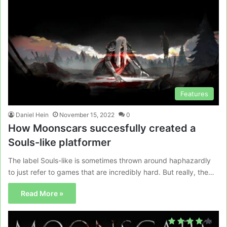
Features
Daniel Hein
November 15, 2022
0
How Moonscars succesfully created a
Souls-like platformer
The label Souls-like is sometimes thrown around haphazardly
to just refer to games that are incredibly hard. But really, the…
Read More »