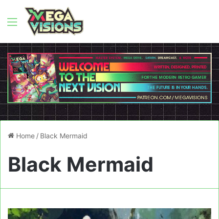
Menu
Home
/
Black Mermaid
Black Mermaid