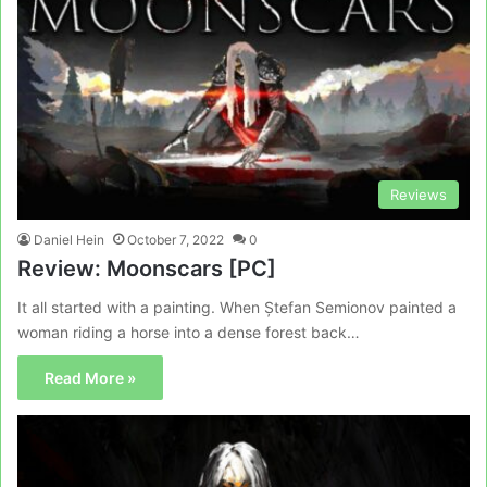
Reviews
Daniel Hein
October 7, 2022
0
Review: Moonscars [PC]
It all started with a painting. When Ștefan Semionov painted a
woman riding a horse into a dense forest back…
Read More »